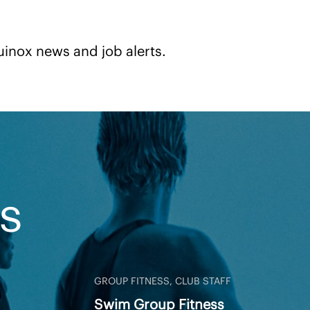
uinox news and job alerts.
S
GROUP FITNESS, CLUB STAFF
Swim Group Fitness