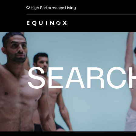
High Performance Living
SEARC