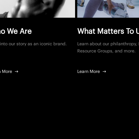
o We Are
What Matters To 
into our story as an iconic brand.
Learn about our philanthropy
Resource Groups, and more.
n More
Learn More