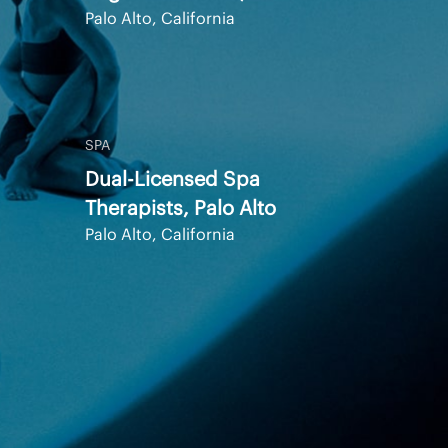
Palo Alto, California
SPA
Dual-Licensed Spa
Therapists, Palo Alto
Palo Alto, California