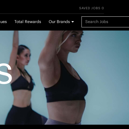
SAVED JOBS 0
Keyword Search
lues
Total Rewards
Our Brands
S