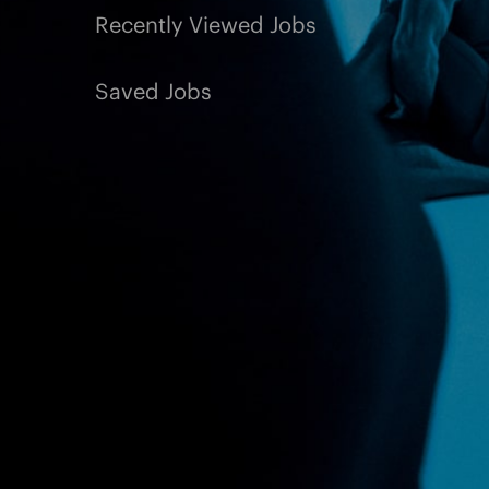
Recently Viewed Jobs
Saved Jobs