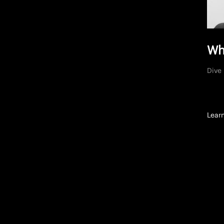
Wh
Dive 
Lear