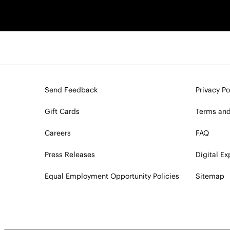
Send Feedback
Privacy Po
Gift Cards
Terms and
Careers
FAQ
Press Releases
Digital E
Equal Employment Opportunity Policies
Sitemap