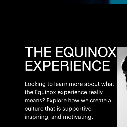
THE EQUINOX
EXPERIENCE
Looking to learn more about what
the Equinox experience really
means? Explore how we create a
culture that is supportive,
inspiring, and motivating.