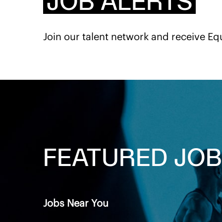
JOB ALERTS
Join our talent network and receive Eq
FEATURED
JOB
Jobs Near You