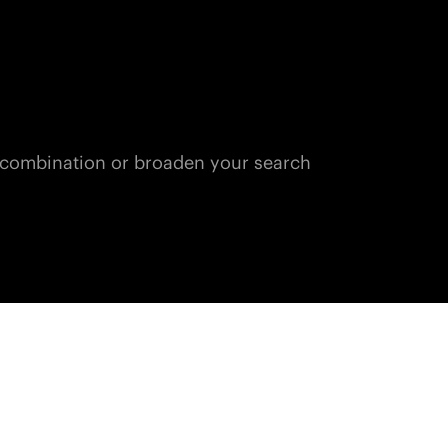
n combination or broaden your search