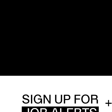
SIGN UP FOR