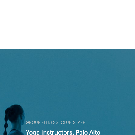
GROUP FITNESS, CLUB STAFF
Yoga Instructors, Palo Alto