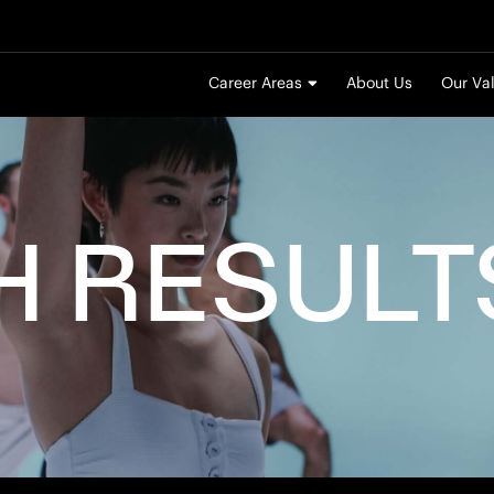
Career Areas
About Us
Our Va
H
RESULT