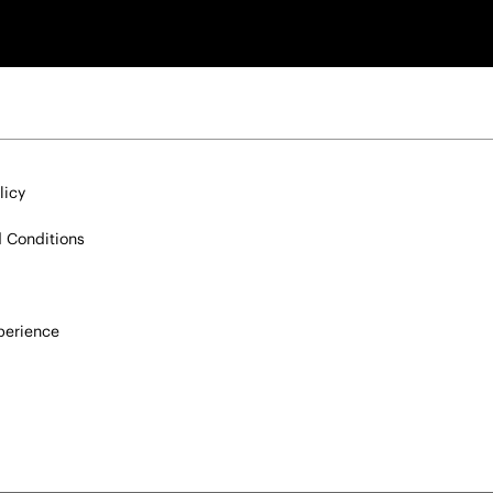
licy
 Conditions
xperience