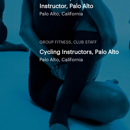
Instructor, Palo Alto
Palo Alto, California
GROUP FITNESS, CLUB STAFF
Cycling Instructors, Palo Alto
Palo Alto, California