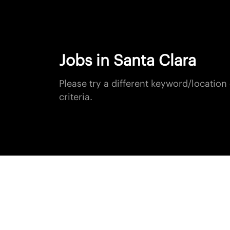
Jobs in Santa Clara
Please try a different keyword/locatio
criteria.
+