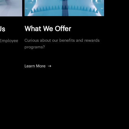
What We Offer
Us
Curious about our benefits and rewards
, Employee
programs?
Learn More