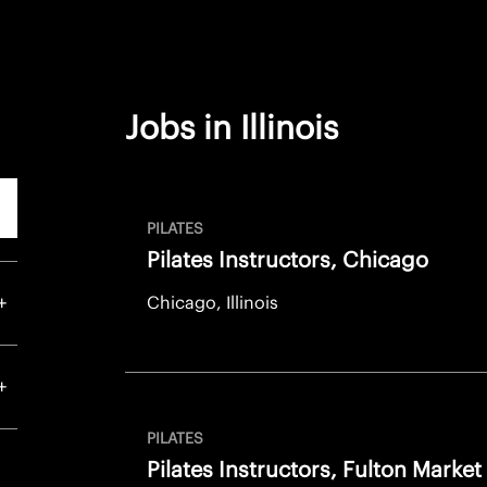
Jobs in Illinois
rch
PILATES
Pilates Instructors, Chicago
Chicago, Illinois
PILATES
Pilates Instructors, Fulton Market