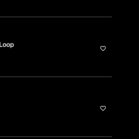
 Loop
Save for Late
Save for Late