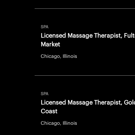
SPA
Licensed Massage Therapist, Ful
Market
Chicago, Illinois
SPA
Licensed Massage Therapist, Gol
Coast
Chicago, Illinois