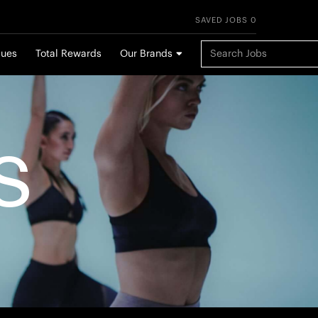
SAVED JOBS 0
Keyword Search
lues
Total Rewards
Our Brands
S