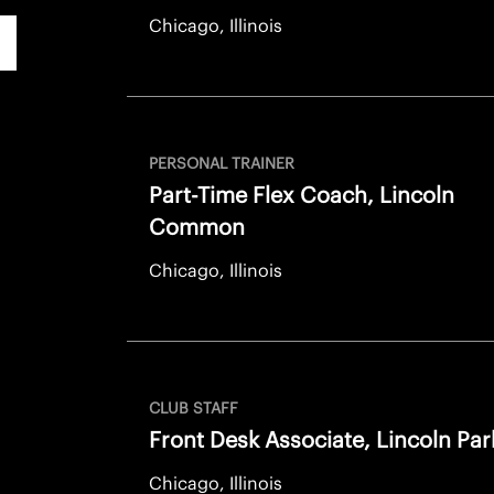
Chicago, Illinois
PERSONAL TRAINER
Part-Time Flex Coach, Lincoln
Common
Chicago, Illinois
CLUB STAFF
Front Desk Associate, Lincoln Par
Chicago, Illinois