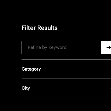
Filter Results
Keyword
Sea
Category
City