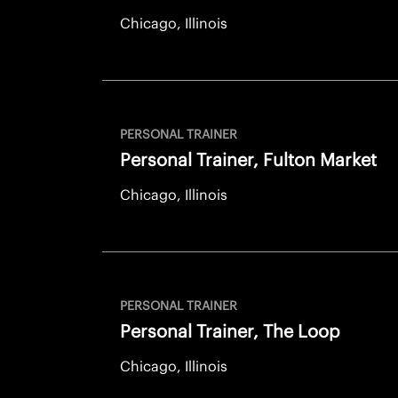
Chicago, Illinois
PERSONAL TRAINER
Personal Trainer, Fulton Market
Chicago, Illinois
PERSONAL TRAINER
Personal Trainer, The Loop
Chicago, Illinois