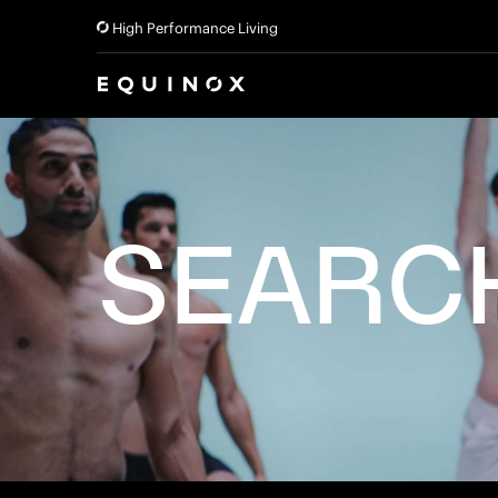
High Performance Living
SEARC