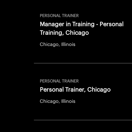
PERSONAL TRAINER
Manager in Training - Personal
Training, Chicago
Chicago, Illinois
PERSONAL TRAINER
Personal Trainer, Chicago
Chicago, Illinois