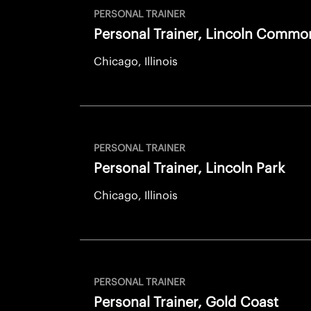
PERSONAL TRAINER
Personal Trainer, Lincoln Commo
Chicago, Illinois
PERSONAL TRAINER
Personal Trainer, Lincoln Park
Chicago, Illinois
PERSONAL TRAINER
Personal Trainer, Gold Coast