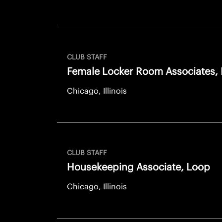
CLUB STAFF
Female Locker Room Associates,
Chicago, Illinois
CLUB STAFF
Housekeeping Associate, Loop
Chicago, Illinois