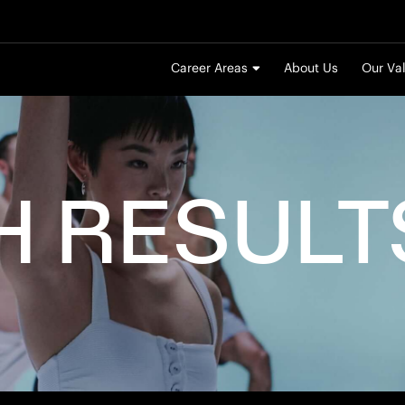
Career Areas
About Us
Our Va
H
RESULT