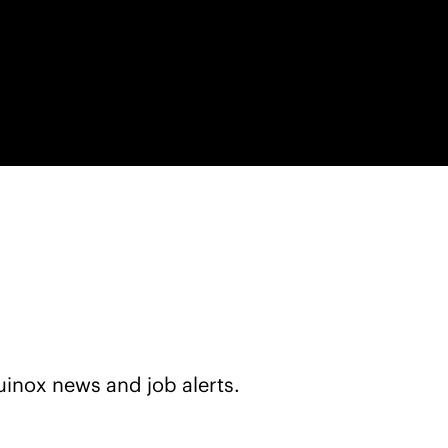
+
uinox news and job alerts.