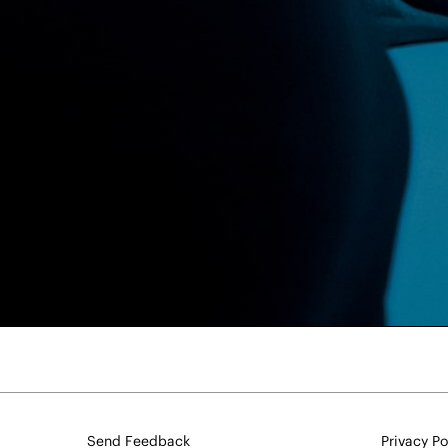
Send Feedback
Privacy Po