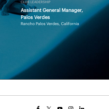
CLUB LEADERSHIP
Assistant General Manager,
Palos Verdes
Rancho Palos Verdes, California