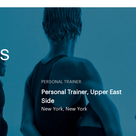
S
PERSONAL TRAINER
Personal Trainer, Upper East
Side
New York, New York