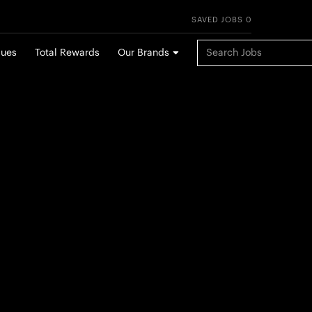
SAVED JOBS 0
Keyword Search
lues
Total Rewards
Our Brands