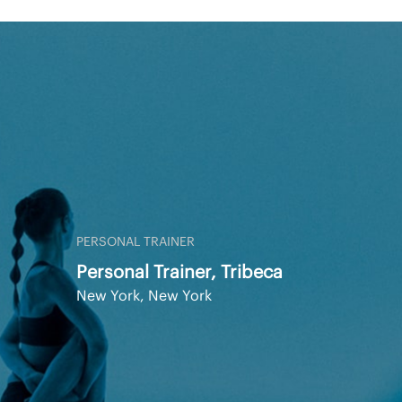
PERSONAL TRAINER
Personal Trainer, Tribeca
New York, New York