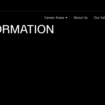
Career Areas
About Us
Our Va
ORMATION