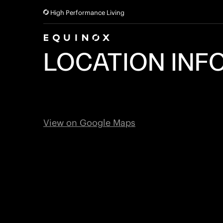
High Performance Living
LOCATION INF
View on Google Maps