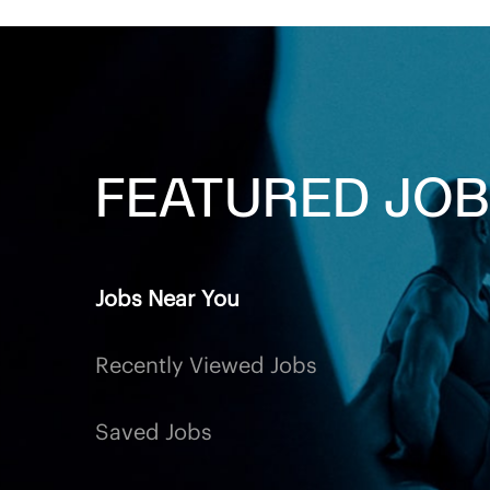
FEATURED
JOB
Jobs Near You
Recently Viewed Jobs
Saved Jobs