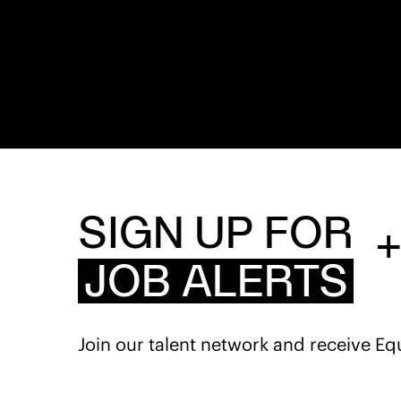
SIGN UP FOR
JOB ALERTS
Join our talent network and receive Eq