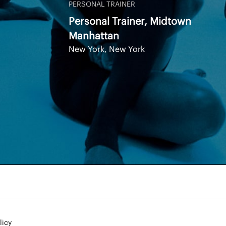
PERSONAL TRAINER
Personal Trainer, Midtown
Manhattan
New York, New York
licy