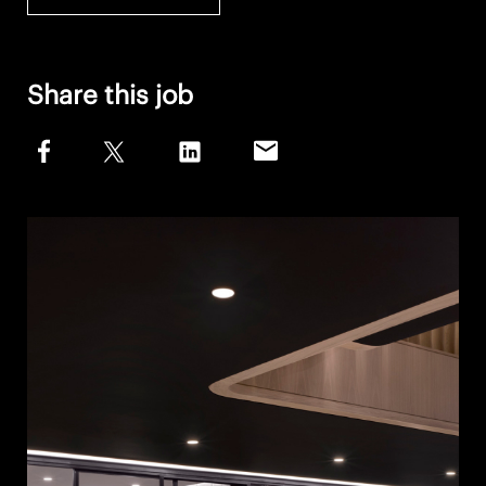
Share this job