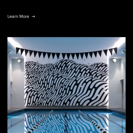
Learn More