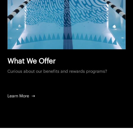
What We Offer
Curious about our benefits and rewards programs?
Learn More