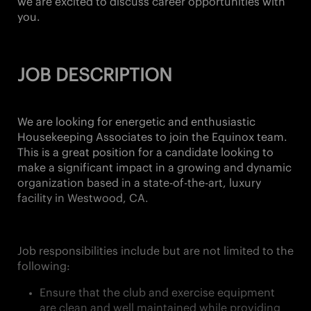
we are excited to discuss career opportunities with
you.
JOB DESCRIPTION
We are looking for energetic and enthusiastic
Housekeeping Associates
to join the Equinox team.
This is a great position for a candidate looking to
make a significant impact in a growing and dynamic
organization based in a state-of-the-art, luxury
facility in
Westwood, CA.
Job responsibilities include but are not limited to the
following:
Ensure that the club and exercise equipment
are clean and well maintained while providing