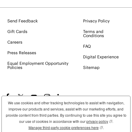
Send Feedback
Privacy Policy
Gift Cards
Terms and
Conditions
Careers
FAQ
Press Releases
Digital Experience
Equal Employment Opportunity
Policies
Sitemap
We use cookies and other tracking technologies to assist with navigation,
improve our products and services, assist with our marketing efforts, and
provide content from third parties. By continuing to use this site you agree to
our use of cookies in accordance with our
privacy policy
(opens in new
.
Manage third-party cookie preferences here
(opens in new wind
.