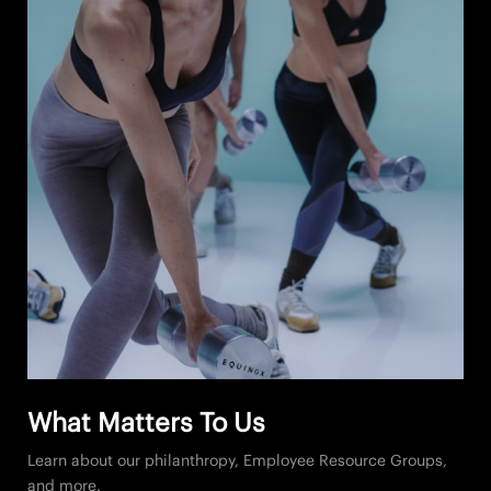
What Matters To Us
Learn about our philanthropy, Employee Resource Groups,
and more.