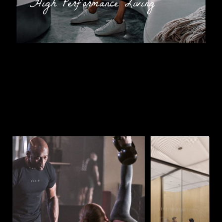
"High Performance Living”
The successful candidate must have the following
experience, skills, and education:
Must possess a clear understanding of what
constitutes a clean and sanitary environment
Prior experience in cleaning and laundry
services is highly preferred
Ability to service athletic equipment along with
previous experience working with cleaning
products and hand tools
Strong customer service, organizational,
communication, and multi-tasking abilities
Additional Information
AS A MEMBER OF THE EQUINOX