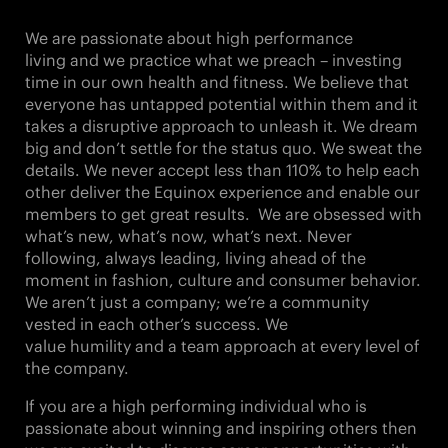
We are passionate about
high performance
living
and we practice what we preach – investing
time in our own health and fitness. We believe that
everyone has untapped potential within them and it
takes a
disruptive approach
to unleash it. We
dream
big
and don’t settle for the status quo. We
sweat the
details
. We never accept less than
110%
to
help each
other
deliver the Equinox experience and enable our
members to get great results. We are obsessed with
what’s new, what’s now,
what’s next
. Never
following, always leading, living ahead of the
moment in fashion, culture and consumer behavior.
We aren’t just a company; we’re a community
vested in each other’s success. We
value
humility
and a
team approach
at every level of
the company.
If you are a high performing individual who is
passionate about winning and inspiring others then