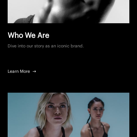
Who We Are
Dive into our story as an iconic brand.
Learn More