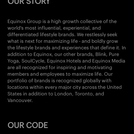
OUR STORY
Equinox Group is a high growth collective of the
world's most influential, experiential, and
differentiated lifestyle brands. We restlessly seek
what is next for maximizing life - and boldly grow
the lifestyle brands and experiences that define it. In
addition to Equinox, our other brands,
Blink, Pure
Yoga, SoulCycle, Equinox Hotels and Equinox Media
are all recognized for inspiring and motivating
members and employees to maximize life. Our
portfolio of brands is recognized globally with
locations within every major city across the United
States in addition to London, Toronto, and
Vancouver.
OUR CODE