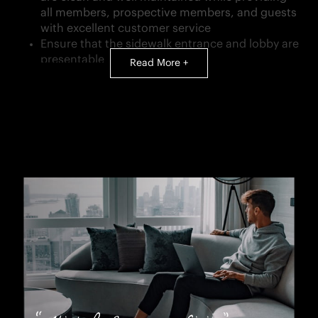
all members, prospective members, and guests
with excellent customer service
Ensure that the sidewalk entrance and lobby are
presentable
Read More +
Clean the locker room and stock all locker room
consumables
Clean and organize storage, laundry, exercise,
and coat rooms
Maintain an adequate supply of towels on the
exercise floor
Provide maintenance for all equipment
Receive and store all deliveries
Assist with special events
Notify the Housekeeping Manager when any
rooms or equipment need immediate attention
QUALIFICATIONS