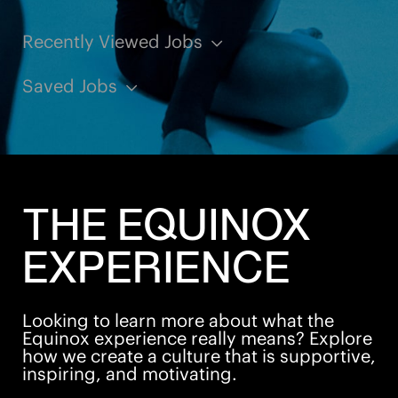
Recently Viewed Jobs
Saved Jobs
THE EQUINOX
EXPERIENCE
Looking to learn more about what the
Equinox experience really means? Explore
how we create a culture that is supportive,
inspiring, and motivating.