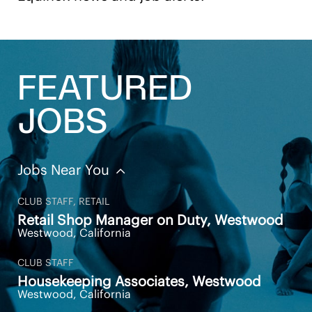
information regarding our career opportunities,
please visit one of our clubs or our website
at
https://careers.equinox.com/
All your information will be kept confidential
according to EEO guidelines. Must have a legal right
FEATURED
to work in the United States
JOBS
Jobs Near You
Apply Now
Save Job
CLUB STAFF, RETAIL
Retail Shop Manager on Duty, Westwood
Westwood, California
CLUB STAFF
Housekeeping Associates, Westwood
Westwood, California