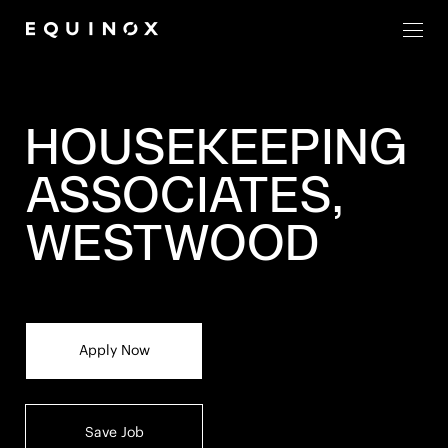
Men
HOUSEKEEPING
ASSOCIATES,
WESTWOOD
Apply Now
Save Job