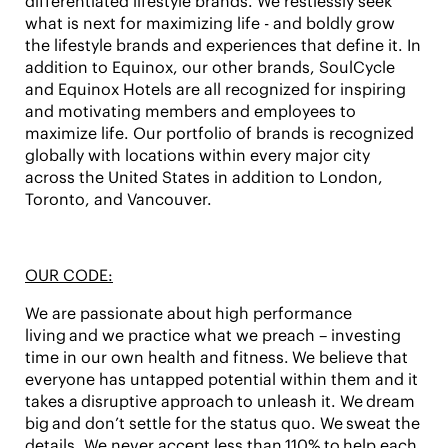
differentiated lifestyle brands. We restlessly seek
what is next for maximizing life - and boldly grow
the lifestyle brands and experiences that define it. In
addition to Equinox, our other brands, SoulCycle
and Equinox Hotels are all recognized for inspiring
and motivating members and employees to
maximize life. Our portfolio of brands is recognized
globally with locations within every major city
across the United States in addition to London,
Toronto, and Vancouver.
OUR CODE:
We are passionate about high performance
living and we practice what we preach – investing
time in our own health and fitness. We believe that
everyone has untapped potential within them and it
takes a disruptive approach to unleash it. We dream
big and don’t settle for the status quo. We sweat the
details. We never accept less than 110% to help each