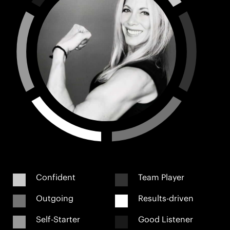
Confident
Team Player
Outgoing
Results-driven
Self-Starter
Good Listener