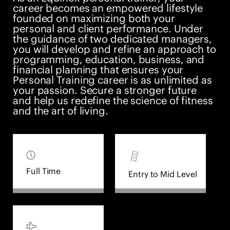
career becomes an empowered lifestyle
founded on maximizing both your
personal and client performance. Under
the guidance of two dedicated managers,
you will develop and refine an approach to
programming, education, business, and
financial planning that ensures your
Personal Training career is as unlimited as
your passion. Secure a stronger future
and help us redefine the science of fitness
and the art of living.
Full Time
Entry to Mid Level