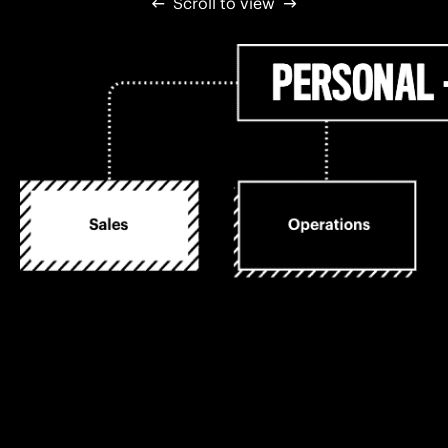
Scroll to view