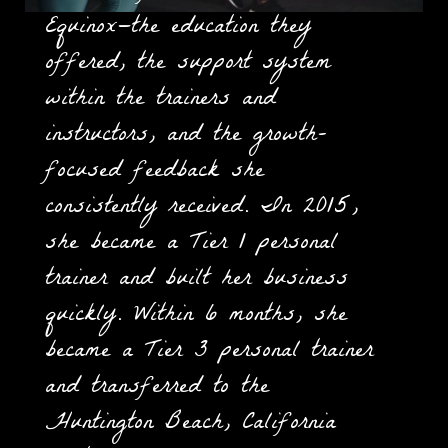
Equinox—the education they
offered, the support system
within the trainers and
instructors, and the growth-
focused feedback she
consistently received. In 2015,
she became a Tier 1 personal
trainer and built her business
quickly. Within 6 months, she
became a Tier 3 personal trainer
and transferred to the
Huntington Beach, California