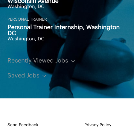
Wisconsin Avenue
Washington, DC
PERSONAL TRAINER
Personal Trainer Internship, Washington
DC
Washington, DC
Recently Viewed Jobs
Saved Jobs
Send Feedback
Privacy Policy