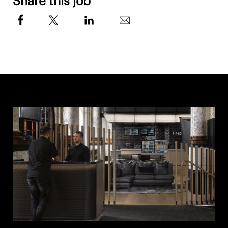
Share this job
Attend Continuing Education classes to elevate
knowledge and qualify for promotions
Attend and participate in any required one-on-
one or team meetings with management
QUALIFICATIONS
Current Personal Training certification or
willingness to obtain one through certification
reimbursement program.
Eligibility to begin a higher Tier & pay rate
based on previous experience and
education (Degree in the field)
Current CPR/AED certification
Certification opportunities available for
non-certified applicants