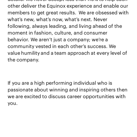
other deliver the Equinox experience and enable our
members to get great results. We are obsessed with
what’s new, what’s now, what’s next. Never
following, always leading, and living ahead of the
moment in fashion, culture, and consumer
behavior. We aren’t just a company; we’re a
community vested in each other’s success. We
value humility and a team approach at every level of
the company.
If you are a high performing individual who is
passionate about winning and inspiring others then
we are excited to discuss career opportunities with
you.