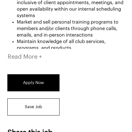
inclusive of client appointments, meetings, and
open availability within our internal scheduling
systems
Market and sell personal training programs to
members and/or clients through phone calls,
emails, and in-person interactions
Maintain knowledge of all club services,
programs, and products
Read More +
Service and Hospitality
Execute fitness assessments, guided workouts,
and other complimentary services for members
Apply Now
Interact with members to enhance their
workouts and overall club experience
Create and coach personalized programs for
both in-person and virtual clients
Save Job
Maintain an organized and safe fitness floor
during shifts and sessions
Professional Development