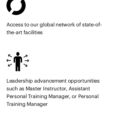
please visit one of our clubs or our website
at
https://careers.equinox.com/
All your information will be kept confidential
Access to our global network of state-of-
according to EEO guidelines. Must have a legal right
the-art facilities
to work in the United States.
Leadership advancement opportunities
such as Master Instructor, Assistant
Personal Training Manager, or Personal
Training Manager