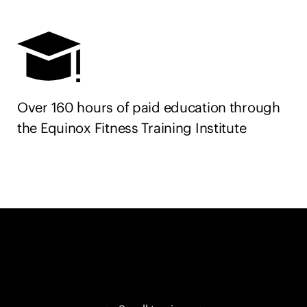
Over 160 hours of paid education through
the Equinox Fitness Training Institute