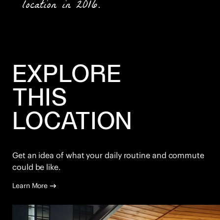
location in 2016.
EXPLORE
THIS
LOCATION
Get an idea of what your daily routine and commute
could be like.
Learn More