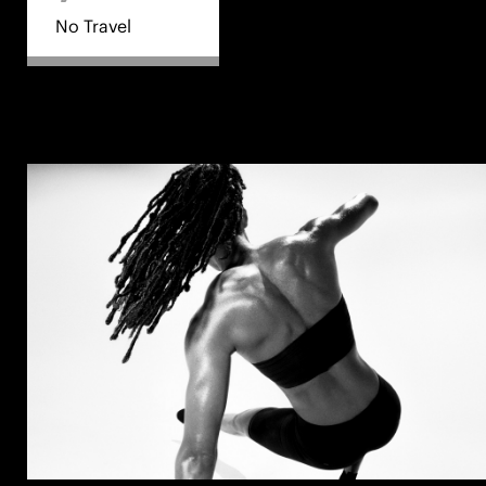
No Travel