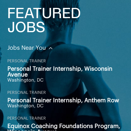
FEATURED
JOBS
Jobs Near You
PERSONAL TRAINER
Personal Trainer Internship, Wisconsin
Avenue
Washington, DC
PERSONAL TRAINER
Personal Trainer Internship, Anthem Row
Washington, DC
PERSONAL TRAINER
Equinox Coaching Foundations Program,