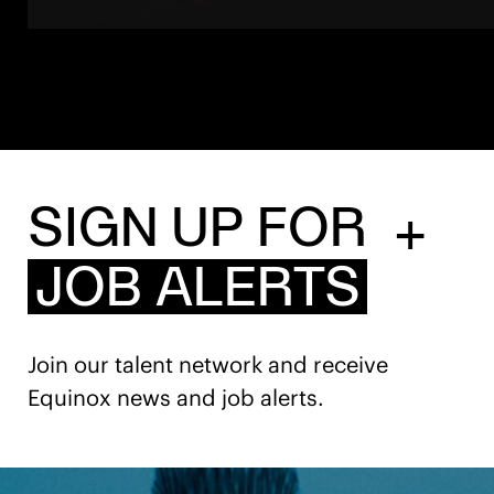
SIGN UP FOR
+
JOB ALERTS
Join our talent network and receive
Equinox news and job alerts.