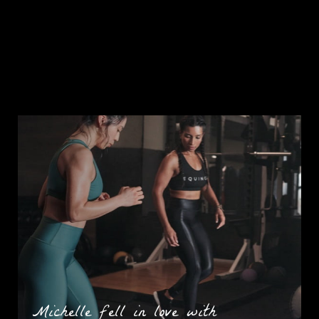
Michelle fell in love with