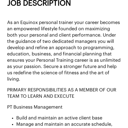
JOB DESCRIPTION
As an Equinox personal trainer your career becomes
an empowered lifestyle founded on maximizing
both your personal and client performance. Under
the guidance of two dedicated managers you will
develop and refine an approach to programming,
education, business, and financial planning that
ensures your Personal Training career is as unlimited
as your passion. Secure a stronger future and help
us redefine the science of fitness and the art of
living.
PRIMARY RESPONSIBILITIES AS A MEMBER OF OUR
TEAM TO LEARN AND EXECUTE
PT Business Management
Build and maintain an active client base
Manage and maintain an accurate schedule,