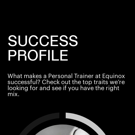
SUCCESS
PROFILE
What makes a Personal Trainer at Equinox
successful? Check out the top traits we’re
looking for and see if you have the right
mix.