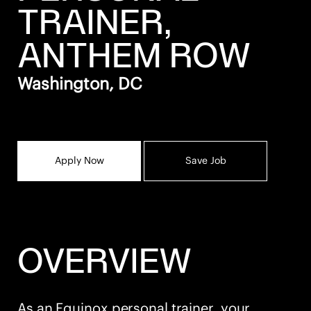
TRAINER,
ANTHEM ROW
Washington, DC
Apply Now
Save Job
OVERVIEW
As an Equinox personal trainer, your