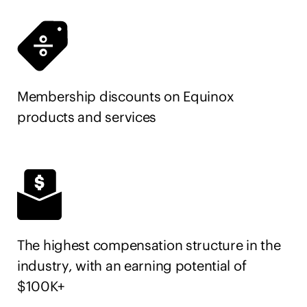
Membership discounts on Equinox
products and services
The highest compensation structure in the
industry, with an earning potential of
$100K+