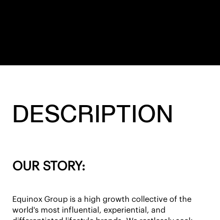
DESCRIPTION
OUR STORY:
Equinox Group is a high growth collective of the
world's most influential, experiential, and