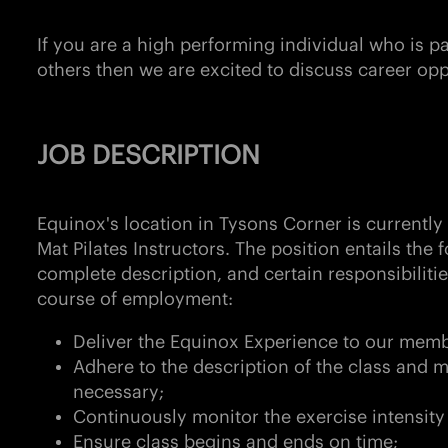
If you are a high performing individual who is 
others then we are excited to discuss career opp
JOB DESCRIPTION
Equinox's location in
Tysons Corner
is currently
Mat Pilates Instructors. The position entails the f
complete description, and certain responsibiliti
course of employment:
Deliver the Equinox Experience to our memb
Adhere to the description of the class and m
necessary;
Continuously monitor the exercise intensity
Ensure class begins and ends on time;