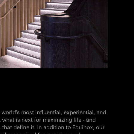
world's most influential, experiential, and
k what is next for maximizing life - and
that define it. In addition to Equinox, our