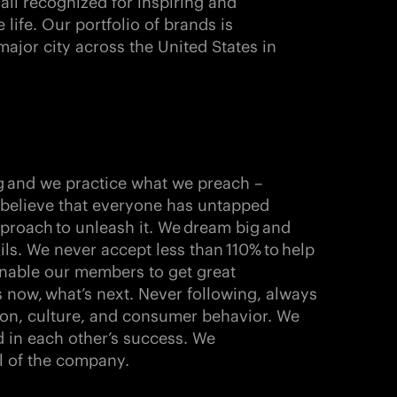
 all recognized for inspiring and
ife. Our portfolio of brands is
major city across the United States in
g
and we practice what we preach –
e believe that everyone has untapped
pproach
to unleash it. We
dream big
and
ils
. We never accept less than
110%
to
help
nable our members to get great
s now,
what’s next
. Never following, always
ion, culture, and consumer behavior. We
 in each other’s success. We
l of the company.