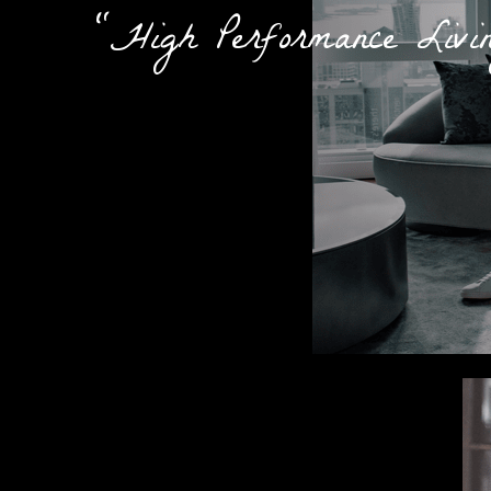
"High Performance Livi