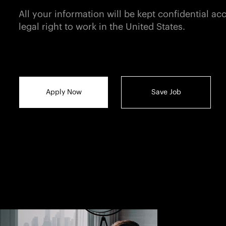
All your information will be kept confidential a
legal right to work in the United States.
Apply Now
Save Job