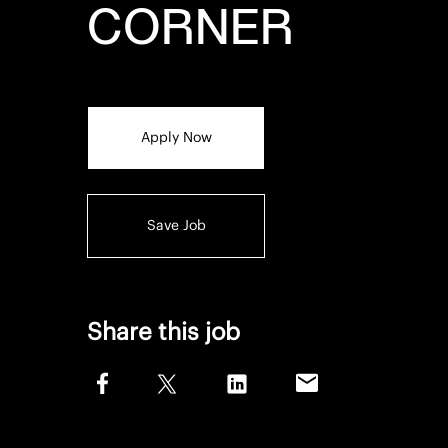
CORNER
Apply Now
Save Job
Share this job