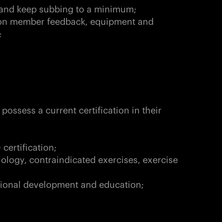
s and keep subbing to a minimum;
on member feedback, equipment and
;
possess a current certification in their
certification;
iology, contraindicated exercises, exercise
ssional development and education;
d