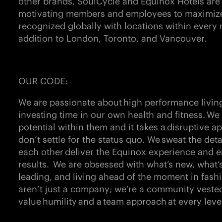
other brands,
SoulCycle and Equinox Hotels
are
motivating members and employees to maximize l
recognized globally with locations within every 
addition to London, Toronto, and Vancouver.
OUR CODE:
We are passionate about
high performance livin
investing time in our own health and fitness. W
potential within them and it takes a
disruptive a
don’t settle for the status quo. We
sweat the deta
each other
deliver the Equinox experience and e
results. We are obsessed with what’s new, what’
leading, and living ahead of the moment in fash
aren’t just a company; we’re a community vested
value
humility
and a
team approach
at every leve