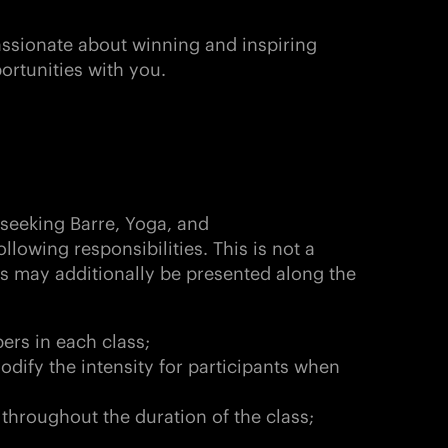
passionate about winning and inspiring
ortunities with you.
 seeking Barre, Yoga, and
ollowing responsibilities. This is not a
es may additionally be presented along the
ers in each class;
odify the intensity for participants when
 throughout the duration of the class;