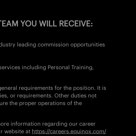
EAM YOU WILL RECEIVE:
industry leading commission opportunities
services including Personal Training,
eneral requirements for the position. It is
ies, or requirements. Other duties not
ure the proper operations of the
more information regarding our career
ur website at
https://careers.equinox.com/