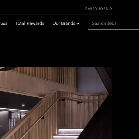
SAVED JOBS 0
Keyword Search
lues
Total Rewards
Our Brands