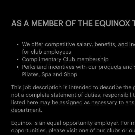
AS A MEMBER OF THE EQUINOX T
We offer competitive salary, benefits, and 
for club employees
Complimentary Club membership
Perks and incentives with our products and 
Pilates, Spa and Shop
This job description is intended to describe the g
not a complete statement of duties, responsibilit
listed here may be assigned as necessary to ens
department.
Equinox is an equal opportunity employer. For 
opportunities, please visit one of our clubs or o