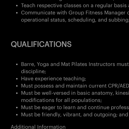
Teach respective classes on a regular basi
Communicate with Group Fitness Manager 
operational status, scheduling, and subbing
QUALIFICATIONS
Barre, Yoga and Mat Pilates Instructors must 
discipline;
Have experience teaching;
Must possess and maintain current CPR/AED 
Must be well-versed in basic anatomy, kines
modifications for all populations;
Must be eager to learn and continue profe
Must be friendly, vibrant, and outgoing; an
Additional Information