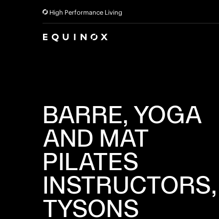
High Performance Living
BARRE, YOGA
AND MAT
PILATES
INSTRUCTORS,
TYSONS