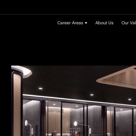
Career Areas
About Us
Our Va