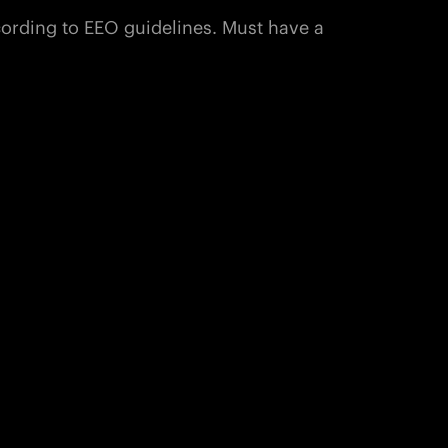
ccording to EEO guidelines. Must have a