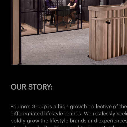
OUR STORY:
Equinox Group is a high growth collective of the 
differentiated lifestyle brands. We restlessly see
boldly grow the lifestyle brands and experiences 