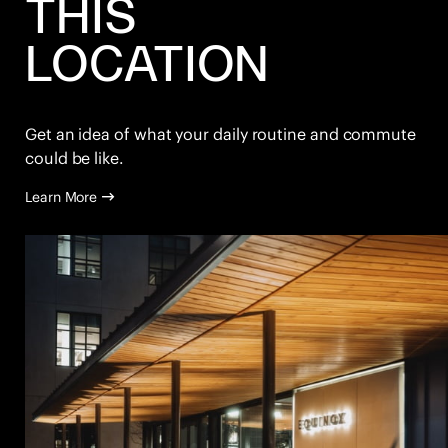
THIS
LOCATION
Get an idea of what your daily routine and commute
could be like.
Learn More