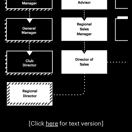
[Click
here
for text version]