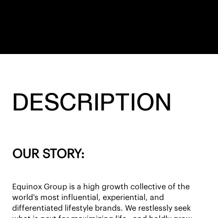
DESCRIPTION
OUR STORY:
Equinox Group is a high growth collective of the
world's most influential, experiential, and
differentiated lifestyle brands. We restlessly seek