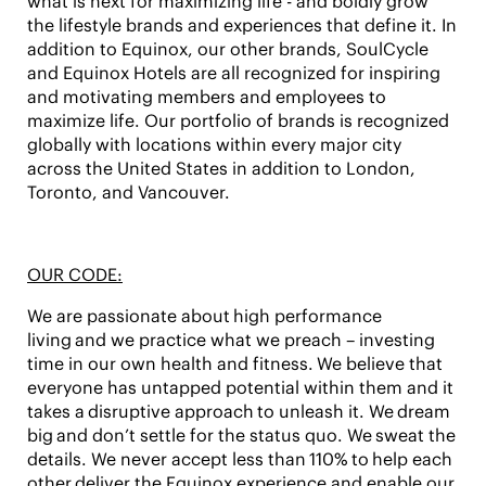
what is next for maximizing life - and boldly grow
the lifestyle brands and experiences that define it. In
addition to Equinox, our other brands,
SoulCycle
and Equinox Hotels
are all recognized for inspiring
and motivating members and employees to
maximize life. Our portfolio of brands is recognized
globally with locations within every major city
across the United States in addition to London,
Toronto, and Vancouver.
OUR CODE:
We are passionate about
high performance
living
and we practice what we preach – investing
time in our own health and fitness. We believe that
everyone has untapped potential within them and it
takes a
disruptive approach
to unleash it. We
dream
big
and don’t settle for the status quo. We
sweat the
details
. We never accept less than
110%
to
help each
other
deliver the Equinox experience and enable our