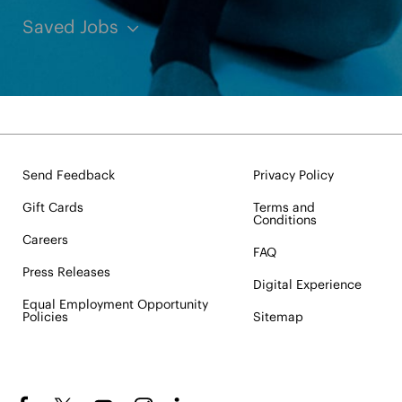
Saved Jobs
Send Feedback
Privacy Policy
Gift Cards
Terms and
Conditions
Careers
FAQ
Press Releases
Digital Experience
Equal Employment Opportunity
Policies
Sitemap