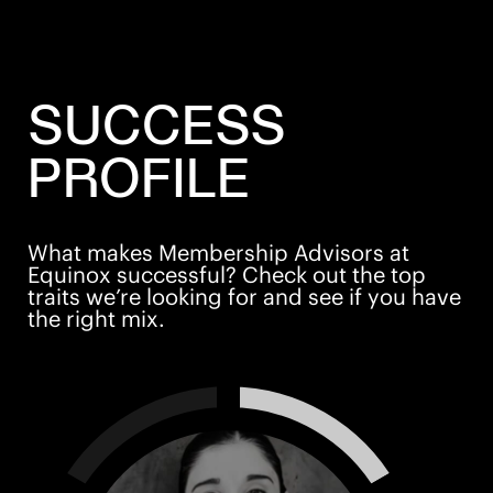
SUCCESS
PROFILE
What makes Membership Advisors at
Equinox successful? Check out the top
traits we’re looking for and see if you have
the right mix.