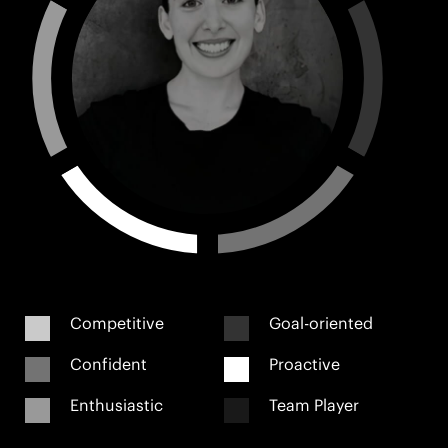
Competitive
Goal-oriented
Confident
Proactive
Enthusiastic
Team Player