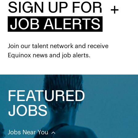
SIGN UP FOR
+
JOB ALERTS
Join our talent network and receive
Equinox news and job alerts.
FEATURED
JOBS
Jobs Near You