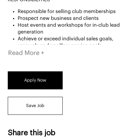
Responsible for selling club memberships
Prospect new business and clients
Host events and workshops for in-club lead
generation
Achieve or exceed individual sales goals,
renewals and ancillary service goals
Read More +
Conduct pre-planning activities each month
including strategic outreach, for securing
member referrals
Build rapport and lasting relationships with
prospective and current members
Apply Now
Under the leadership of a General Manager, the
support of a Regional Sales Manager and a sales
team, Advisors must display, have knowledge of
Save Job
and participate in all the club's services,
programs, and products
Share this job