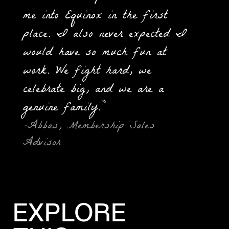
me into Equinox in the first
place. I also never expected I
would have so much fun at
work. We fight hard, we
celebrate big, and we are a
genuine family.”
-Abbas, Membership Sales
Advisor
EXPLORE