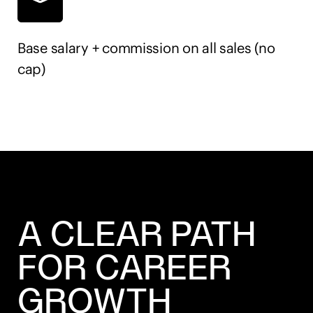
Base salary + commission on all sales (no
cap)
A CLEAR PATH
FOR CAREER
GROWTH