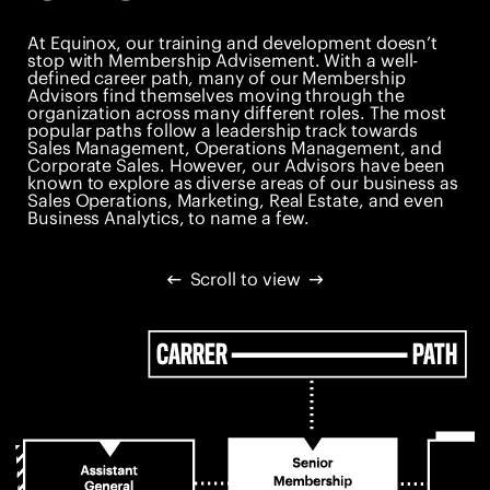
At Equinox, our training and development doesn’t
stop with Membership Advisement. With a well-
defined career path, many of our Membership
Advisors find themselves moving through the
organization across many different roles. The most
popular paths follow a leadership track towards
Sales Management, Operations Management, and
Corporate Sales. However, our Advisors have been
known to explore as diverse areas of our business as
Sales Operations, Marketing, Real Estate, and even
Business Analytics, to name a few.
Scroll to view