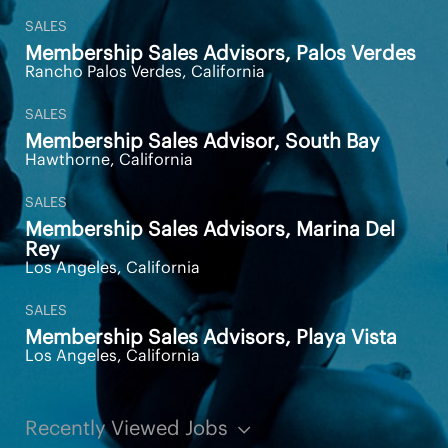
SALES
Membership Sales Advisors, Palos Verdes
Rancho Palos Verdes, California
SALES
Membership Sales Advisor, South Bay
Hawthorne, California
SALES
Membership Sales Advisors, Marina Del
Rey
Los Angeles, California
SALES
Membership Sales Advisors, Playa Vista
Los Angeles, California
Recently Viewed Jobs