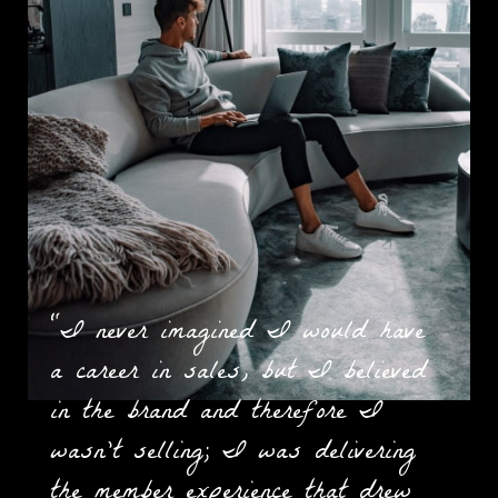
“I never imagined I would have
a career in sales, but I believed
in the brand and therefore I
wasn't selling; I was delivering
the member experience that drew