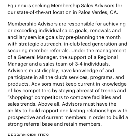
Equinox is seeking Membership Sales Advisors for
our state-of-the-art location in
Palos Verdes, CA.
Membership Advisors are responsible for achieving
or exceeding individual sales goals, renewals and
ancillary service goals by pre-planning the month
with strategic outreach, in-club lead generation and
securing member referrals. Under the management
of a General Manager, the support of a Regional
Manager and a sales team of 3-4 individuals,
Advisors must display, have knowledge of and
participate in all the club's services, programs, and
products. Advisors must keep current in knowledge
of key competitors by staying abreast of trends and
“shopping” competitors to compare facilities and
sales trends. Above all, Advisors must have the
ability to build rapport and lasting relationships with
prospective and current members in order to build a
strong referral base and retain members.
RESPONSIBILITIES