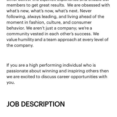
members to get great results. We are obsessed with
what’s new, what’s now,
what’s next
. Never
following, always leading, and living ahead of the
moment in fashion, culture, and consumer
behavior. We aren’t just a company; we’re a
community vested in each other’s success. We
value
humility
and a
team approach
at every level of
the company.
If you are a high performing individual who is
passionate about winning and inspiring others then
we are excited to discuss career opportunities with
you.
JOB DESCRIPTION