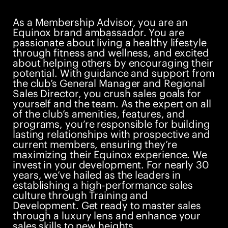
As a Membership Advisor, you are an
Equinox brand ambassador. You are
passionate about living a healthy lifestyle
through fitness and wellness, and excited
about helping others by encouraging their
potential. With guidance and support from
the club’s General Manager and Regional
Sales Director, you crush sales goals for
yourself and the team. As the expert on all
of the club’s amenities, features, and
programs, you’re responsible for building
lasting relationships with prospective and
current members, ensuring they’re
maximizing their Equinox experience. We
invest in your development. For nearly 30
years, we’ve hailed as the leaders in
establishing a high-performance sales
culture through Training and
Development. Get ready to master sales
through a luxury lens and enhance your
sales skills to new heights.