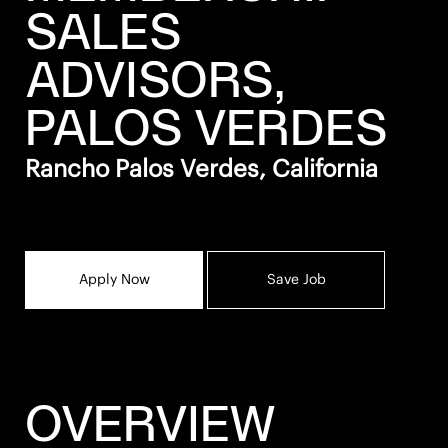
SALES
ADVISORS,
PALOS VERDES
Rancho Palos Verdes, California
Apply Now
Save Job
OVERVIEW