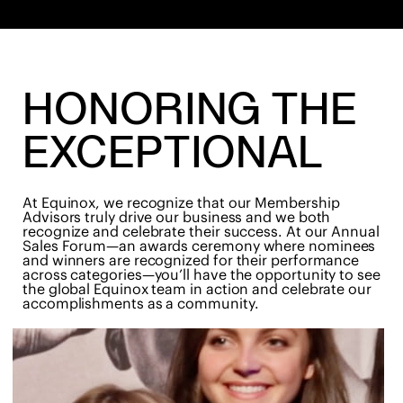
HONORING THE
EXCEPTIONAL
At Equinox, we recognize that our Membership
Advisors truly drive our business and we both
recognize and celebrate their success. At our Annual
Sales Forum—an awards ceremony where nominees
and winners are recognized for their performance
across categories—you’ll have the opportunity to see
the global Equinox team in action and celebrate our
accomplishments as a community.