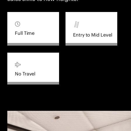
Full Time
Entry to Mid Level
No Travel