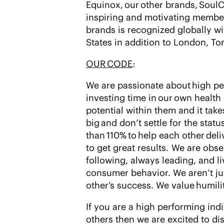
Equinox, our other brands, SoulC
inspiring and motivating member
brands is recognized globally wi
States in addition to London, T
OUR CODE
:
We are passionate about high pe
investing time in our own health
potential within them and it tak
big and don’t settle for the stat
than 110% to help each other de
to get great results. We are obs
following, always leading, and l
consumer behavior. We aren’t j
other’s success. We value humili
If you are a high performing ind
others then we are excited to di