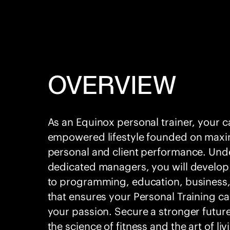
OVERVIEW
As an Equinox personal trainer, your 
empowered lifestyle founded on maxi
personal and client performance. Und
dedicated managers, you will develop
to programming, education, business,
that ensures your Personal Training car
your passion. Secure a stronger futur
the science of fitness and the art of liv