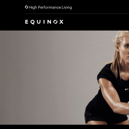
High Performance Living