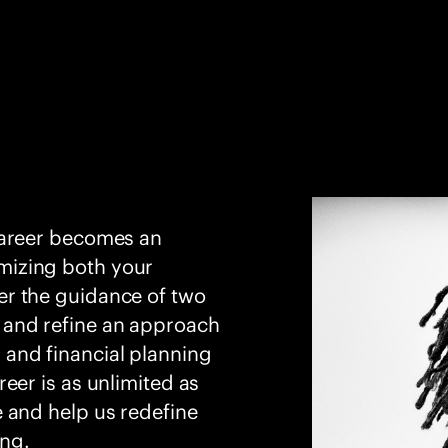
career becomes an
mizing both your
er the guidance of two
 and refine an approach
 and financial planning
eer is as unlimited as
e and help us redefine
ing.