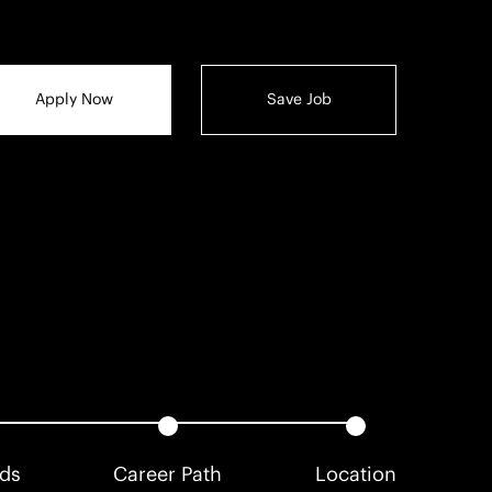
Apply Now
Save Job
rds
Career Path
Location