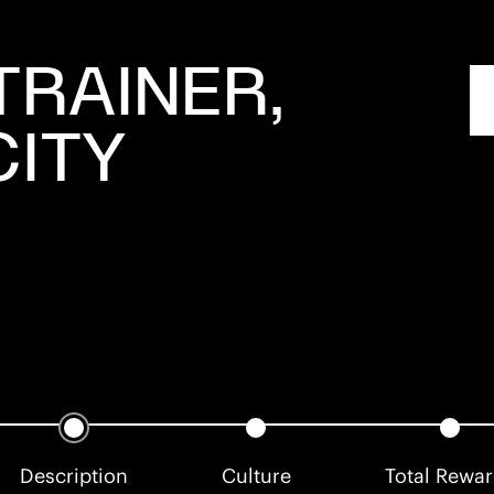
TRAINER,
CITY
Description
Culture
Total Rewa