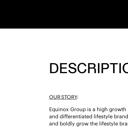
DESCRIPTI
OUR STORY
:
Equinox Group is a high growth co
and differentiated lifestyle bran
and boldly grow the lifestyle bra