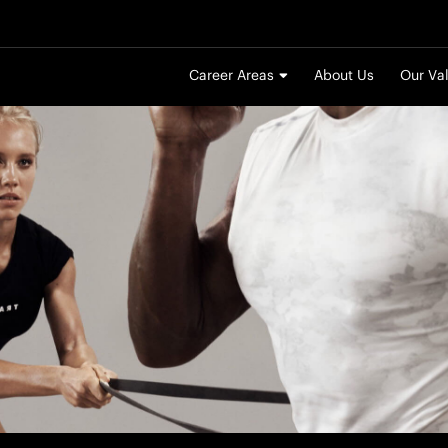
Career Areas
About Us
Our Va