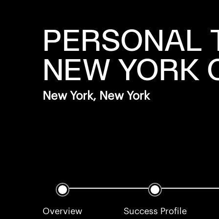
PERSONAL 
NEW YORK 
New York, New York
Overview
Success Profile