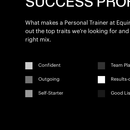
SUCCESS PROF
What makes a Personal Trainer at Equ
out the top traits we’re looking for and
right mix.
Confident
Team Pla
Outgoing
Results-
Self-Starter
Good Lis