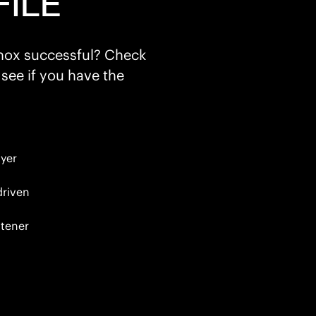
ILE
inox successful? Check
 see if you have the
yer
driven
tener