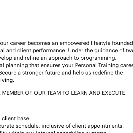
 your career becomes an empowered lifestyle founded
al and client performance. Under the guidance of tw
velop and refine an approach to programming,
al planning that ensures your Personal Training care
 Secure a stronger future and help us redefine the
living.
 A MEMBER OF OUR TEAM TO LEARN AND EXECUTE
 client base
rate schedule, inclusive of client appointments,