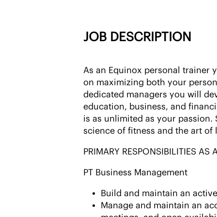
JOB DESCRIPTION
As an Equinox personal trainer
on maximizing both your person
dedicated managers you will de
education, business, and financi
is as unlimited as your passion.
science of fitness and the art of 
PRIMARY RESPONSIBILITIES AS
PT Business Management
Build and maintain an active
Manage and maintain an accu