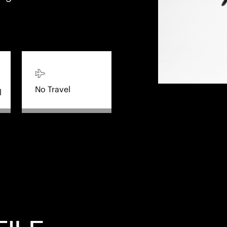
No Travel
l