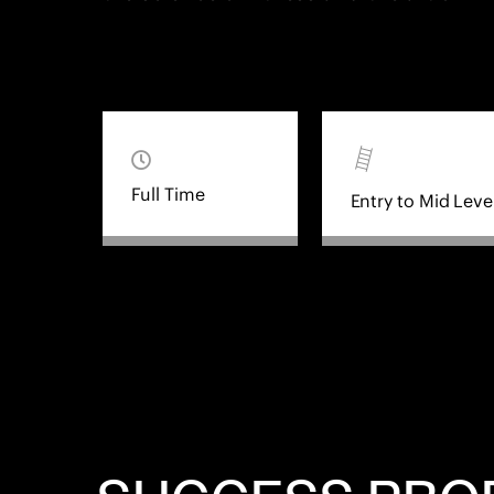
Full Time
Entry to Mid Leve