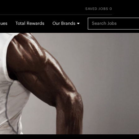
SAVED JOBS 0
Keyword Search
lues
Total Rewards
Our Brands