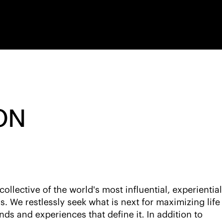
ON
llective of the world's most influential, experiential
ds. We restlessly seek what is next for maximizing life 
nds and experiences that define it. In addition to