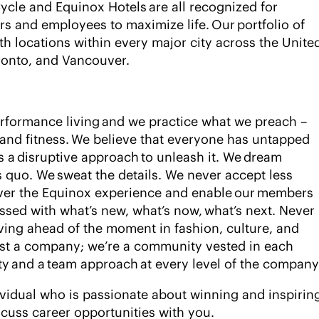
ycle and Equinox Hotels are all recognized for
s and employees to maximize life. Our portfolio of
th locations within every major city across the Unite
oronto, and Vancouver.
rformance living and we practice what we preach –
 and fitness. We believe that everyone has untapped
es a disruptive approach to unleash it. We dream
us quo. We sweat the details. We never accept less
liver the Equinox experience and enable our members
essed with what’s new, what’s now, what’s next. Never
iving ahead of the moment in fashion, culture, and
ust a company; we’re a community vested in each
ty and a team approach at every level of the compan
ividual who is passionate about winning and inspirin
scuss career opportunities with you.