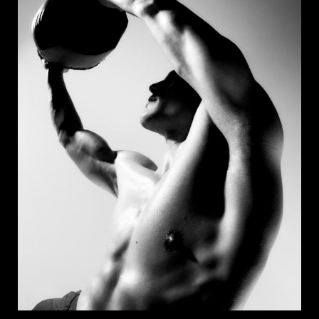
Apply Now
Save Job