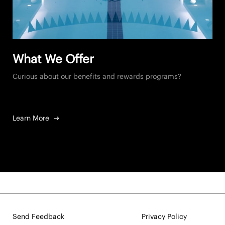
What We Offer
Curious about our benefits and rewards programs?
Learn More
Send Feedback
Privacy Policy