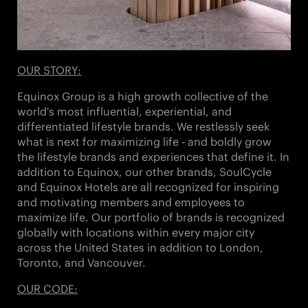
OUR STORY:
Equinox Group is a high growth collective of the
world's most influential, experiential, and
differentiated lifestyle brands. We restlessly seek
what is next for maximizing life - and boldly grow
the lifestyle brands and experiences that define it. In
addition to Equinox, our other brands,
SoulCycle
and Equinox Hotels
are all recognized for inspiring
and motivating members and employees to
maximize life. Our portfolio of brands is recognized
globally with locations within every major city
across the United States in addition to London,
Toronto, and Vancouver.
OUR CODE: