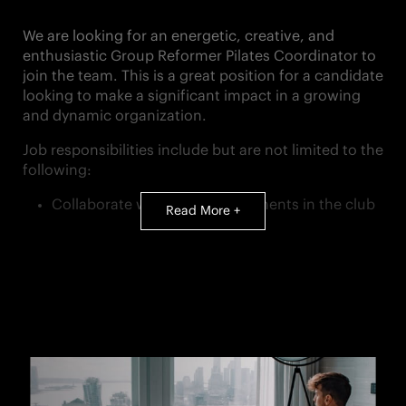
We are looking for an energetic, creative, and
enthusiastic
Group Reformer Pilates Coordinator
to
join the team
.
This is a great position for a candidate
looking to make a significant impact in a growing
and dynamic organization.
Job responsibilities include but are not limited to the
following:
Collaborate with other departments in the club
Read More +
to ensure members have a well-rounded
experience
Provide excellent customer service to all
Equinox members and guests
Participate in ongoing training and
development
Maintain studio and equipment cleanliness
Supervising the Group Pilates staff and
operations of the Group Pilates program to
ensure the highest level of programming and