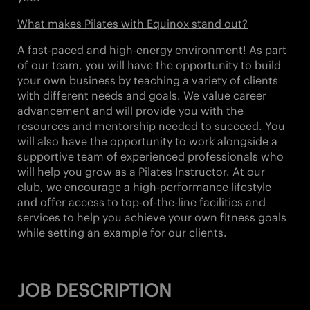
What makes Pilates with Equinox stand out?
A fast-paced and high-energy environment! As part
of our team, you will have the opportunity to build
your own business by teaching a variety of clients
with different needs and goals. We value career
advancement and will provide you with the
resources and mentorship needed to succeed. You
will also have the opportunity to work alongside a
supportive team of experienced professionals who
will help you grow as a Pilates Instructor. At our
club, we encourage a high-performance lifestyle
and offer access to top-of-the-line facilities and
services to help you achieve your own fitness goals
while setting an example for our clients.
JOB DESCRIPTION