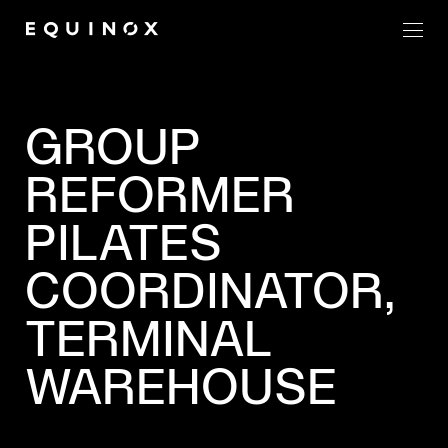
Men
GROUP
REFORMER
PILATES
COORDINATOR,
TERMINAL
WAREHOUSE