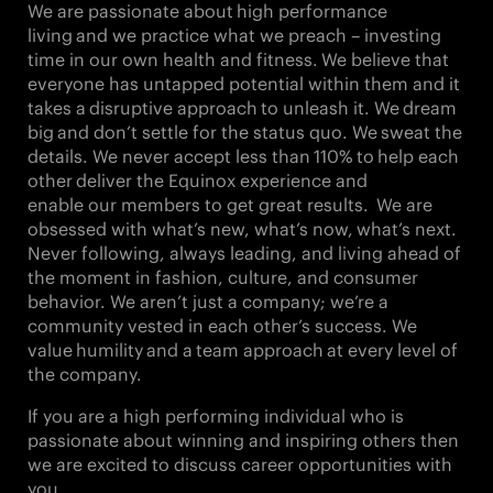
We are passionate about
high performance
living
and we practice what we preach – investing
time in our own health and fitness. We believe that
everyone has untapped potential within them and it
takes a
disruptive approach
to unleash it. We
dream
big
and don’t settle for the status quo. We
sweat the
details
. We never accept less than
110%
to
help each
other
deliver the Equinox experience and
enable our members to get great results. We are
obsessed with what’s new, what’s now,
what’s next
.
Never following, always leading, and living ahead of
the moment in fashion, culture, and consumer
behavior. We aren’t just a company; we’re a
community vested in each other’s success. We
value
humility
and a
team approach
at every level of
the company.
If you are a high performing individual who is
passionate about winning and inspiring others then
we are excited to discuss career opportunities with
you.