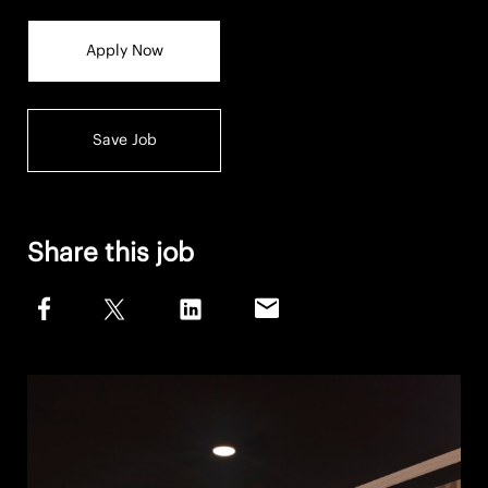
Apply Now
Save Job
Share this job