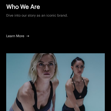
Who We Are
Dive into our story as an iconic brand.
Learn More