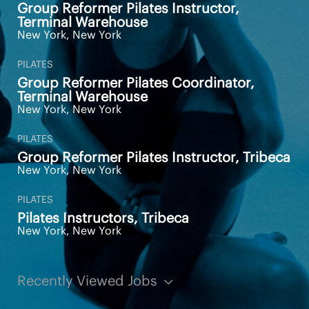
benefits within the first month of employment
Group Reformer Pilates Instructor,
for full-time employees
Terminal Warehouse
Pathway to Pilates management opportunities
New York, New York
and Pilates Educator opportunities
PILATES
Pay Transparency: $25 per hour; $90 per class
Group Reformer Pilates Coordinator,
Terminal Warehouse
Additional Information
New York, New York
PILATES
Group Reformer Pilates Instructor, Tribeca
AS A MEMBER OF THE EQUINOX
New York, New York
TEAM YOU WILL RECEIVE:
PILATES
Pilates Instructors, Tribeca
New York, New York
We offer competitive salary, benefits, and
industry leading commission opportunities for
club employees
Complimentary Club membership
Recently Viewed Jobs
Perks and incentives with our products and
services including Personal Training, Pilates,