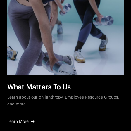
What Matters To Us
Learn about our philanthropy, Employee Resource Groups,
and more.
Learn More