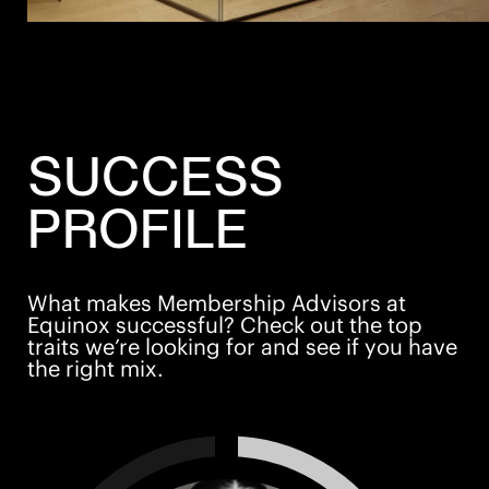
SUCCESS
PROFILE
What makes Membership Advisors at
Equinox successful? Check out the top
traits we’re looking for and see if you have
the right mix.