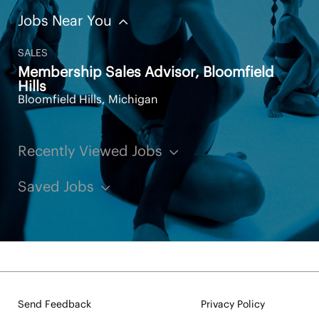
Jobs Near You
SALES
Membership Sales Advisor, Bloomfield
Hills
Bloomfield Hills, Michigan
Recently Viewed Jobs
Saved Jobs
Send Feedback
Privacy Policy