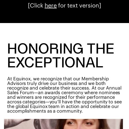
[Click
here
for text version]
HONORING THE
EXCEPTIONAL
At Equinox, we recognize that our Membership
Advisors truly drive our business and we both
recognize and celebrate their success. At our Annual
Sales Forum—an awards ceremony where nominees
and winners are recognized for their performance
across categories—you’ll have the opportunity to see
the global Equinox team in action and celebrate our
accomplishments as a community.