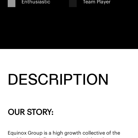
Enthusiastic
Team Player
DESCRIPTION
OUR STORY:
Equinox Group is a high growth collective of the