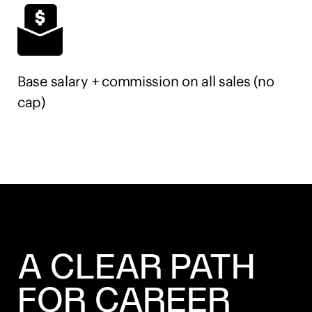
according to EEO guidelines. Must have a legal right
to work in the United States.
Base salary + commission on all sales (no
cap)
A CLEAR PATH
FOR CAREER