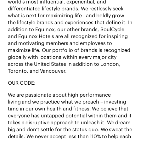
world's most influential, experiential, and
differentiated lifestyle brands. We restlessly seek
what is next for maximizing life - and boldly grow
the lifestyle brands and experiences that define it. In
addition to Equinox, our other brands,
SoulCycle
and Equinox Hotels
are all recognized for inspiring
and motivating members and employees to
maximize life. Our portfolio of brands is recognized
globally with locations within every major city
across the United States in addition to London,
Toronto, and Vancouver.
OUR CODE:
We are passionate about
high performance
living
and we practice what we preach – investing
time in our own health and fitness. We believe that
everyone has untapped potential within them and it
takes a
disruptive approach
to unleash it. We
dream
big
and don’t settle for the status quo. We
sweat the
details
. We never accept less than
110%
to
help each