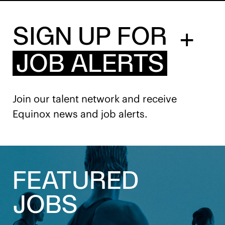
SIGN UP FOR
+
JOB ALERTS
Join our talent network and receive
Equinox news and job alerts.
FEATURED
JOBS