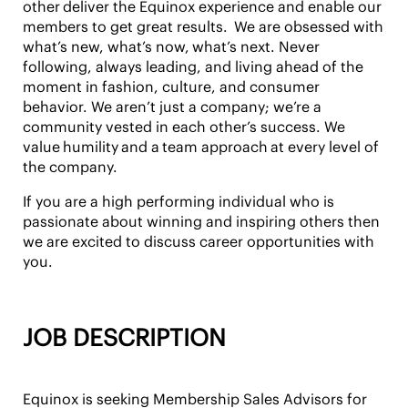
other
deliver the Equinox experience and enable our
members to get great results. We are obsessed with
what’s new, what’s now,
what’s next
. Never
following, always leading, and living ahead of the
moment in fashion, culture, and consumer
behavior. We aren’t just a company; we’re a
community vested in each other’s success. We
value
humility
and a
team approach
at every level of
the company.
If you are a high performing individual who is
passionate about winning and inspiring others then
we are excited to discuss career opportunities with
you.
JOB DESCRIPTION
Equinox is seeking Membership Sales Advisors for