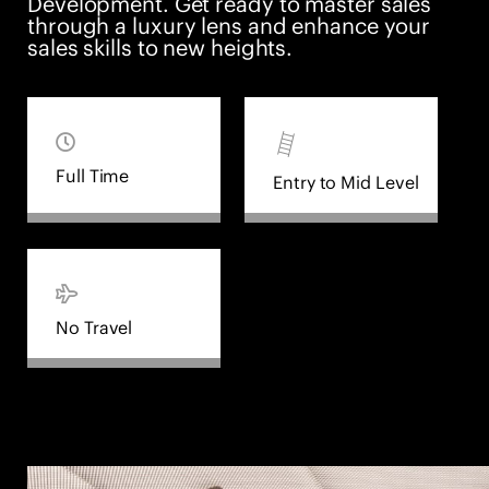
Development. Get ready to master sales
through a luxury lens and enhance your
sales skills to new heights.
Full Time
Entry to Mid Level
No Travel