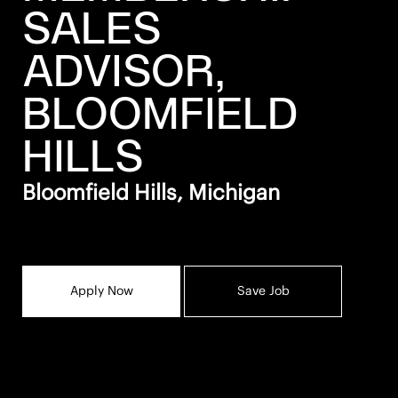
SALES
ADVISOR,
BLOOMFIELD
HILLS
Bloomfield Hills, Michigan
Apply Now
Save Job