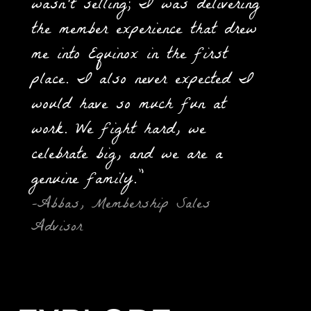
wasn't selling; I was delivering
the member experience that drew
me into Equinox in the first
place. I also never expected I
would have so much fun at
work. We fight hard, we
celebrate big, and we are a
genuine family.”
-Abbas, Membership Sales
Advisor