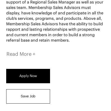
support of a Regional Sales Manager as well as your
sales team. Membership Sales Advisors must
display, have knowledge of and participate in all the
club's services, programs, and products. Above all,
Membership Sales Advisors have the ability to build
rapport and lasting relationships with prospective
and current members in order to build a strong
referral base and retain members.
Read More +
RESPONSIBILITIES:
Apply Now
Responsible for selling club memberships and
ancillary business packages
Prospect new business and clients
Host events and workshops for in-club lead
Save Job
generation
Achieve or exceed individual sales goals,
renewals and ancillary service goals