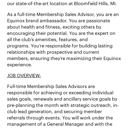
our state-of-the-art location at
Bloomfield Hills, MI.
As a full-time Membership Sales Advisor, you are an
Equinox brand ambassador. You are passionate
about health and fitness, exciting others by
encouraging their potential. You are the expert on
all the club’s amenities, features, and
programs. You’re responsible for building lasting
relationships with prospective and current
members, ensuring they’re maximizing their Equinox
experience.
JOB OVERVIEW:
Full-time Membership Sales Advisors are
responsible for achieving or exceeding individual
sales goals, renewals and ancillary service goals by
pre-planning the month with strategic outreach, in-
club lead generation, and securing member
referrals through events. You will work under the
management of a General Manager and with the