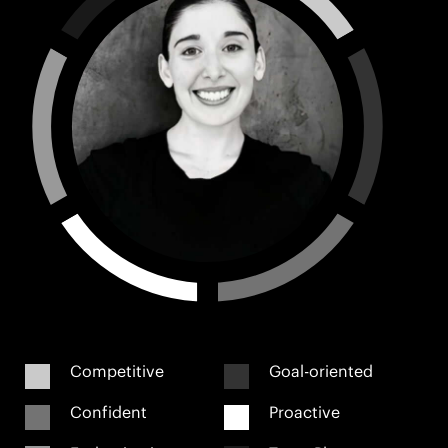
Competitive
Goal-oriented
Confident
Proactive