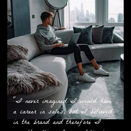
“I never imagined I would have
a career in sales, but I believed
in the brand and therefore I