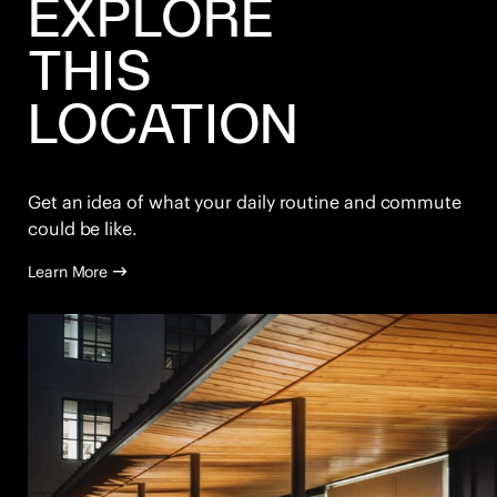
EXPLORE
THIS
LOCATION
Get an idea of what your daily routine and commute
could be like.
Learn More