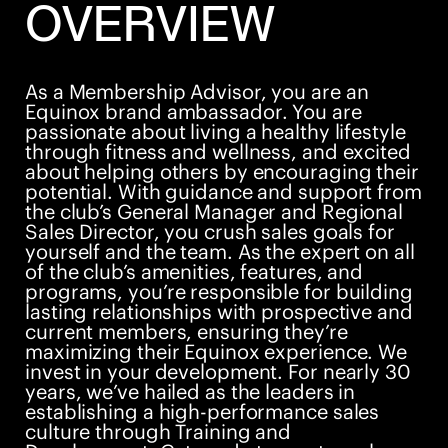
OVERVIEW
As a Membership Advisor, you are an
Equinox brand ambassador. You are
passionate about living a healthy lifestyle
through fitness and wellness, and excited
about helping others by encouraging their
potential. With guidance and support from
the club’s General Manager and Regional
Sales Director, you crush sales goals for
yourself and the team. As the expert on all
of the club’s amenities, features, and
programs, you’re responsible for building
lasting relationships with prospective and
current members, ensuring they’re
maximizing their Equinox experience. We
invest in your development. For nearly 30
years, we’ve hailed as the leaders in
establishing a high-performance sales
culture through Training and