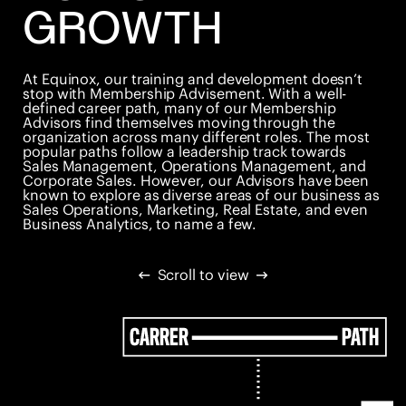
GROWTH
At Equinox, our training and development doesn’t
stop with Membership Advisement. With a well-
defined career path, many of our Membership
Advisors find themselves moving through the
organization across many different roles. The most
popular paths follow a leadership track towards
Sales Management, Operations Management, and
Corporate Sales. However, our Advisors have been
known to explore as diverse areas of our business as
Sales Operations, Marketing, Real Estate, and even
Business Analytics, to name a few.
Scroll to view