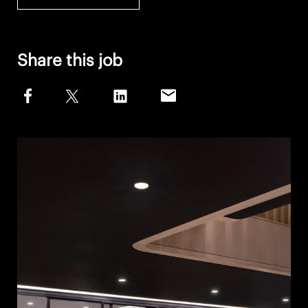
Share this job