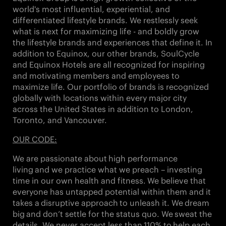
world's most influential, experiential, and
differentiated lifestyle brands. We restlessly seek
what is next for maximizing life - and boldly grow
the lifestyle brands and experiences that define it. In
addition to Equinox, our other brands,
SoulCycle
and Equinox Hotels
are all recognized for inspiring
and motivating members and employees to
maximize life. Our portfolio of brands is recognized
globally with locations within every major city
across the United States in addition to London,
Toronto, and Vancouver.
OUR CODE:
We are passionate about
high performance
living
and we practice what we preach – investing
time in our own health and fitness. We believe that
everyone has untapped potential within them and it
takes a
disruptive approach
to unleash it. We
dream
big
and don’t settle for the status quo. We
sweat the
details
. We never accept less than
110%
to
help each