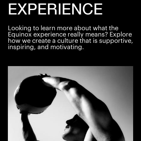
please visit one of our clubs or our website
EXPERIENCE
at
https://careers.equinox.com/
All your information will be kept confidential
according to EEO guidelines. Must have a legal right
Looking to learn more about what the
to work in the United States.
Equinox experience really means? Explore
how we create a culture that is supportive,
inspiring, and motivating.
Apply Now
Save Job