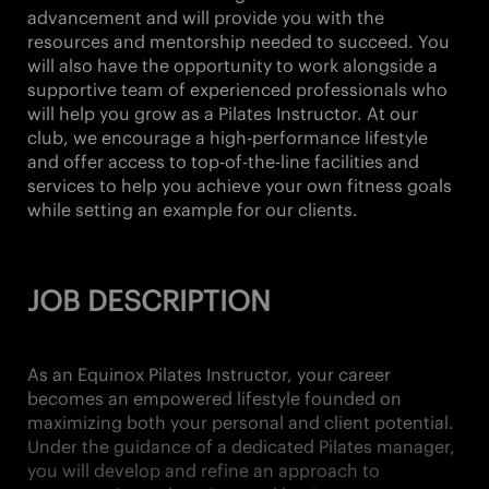
advancement and will provide you with the
resources and mentorship needed to succeed. You
will also have the opportunity to work alongside a
supportive team of experienced professionals who
will help you grow as a Pilates Instructor. At our
club, we encourage a high-performance lifestyle
and offer access to top-of-the-line facilities and
services to help you achieve your own fitness goals
while setting an example for our clients.
JOB DESCRIPTION
As an Equinox Pilates Instructor, your career
becomes an empowered lifestyle founded on
maximizing both your personal and client potential.
Under the guidance of a dedicated Pilates manager,
you will develop and refine an approach to