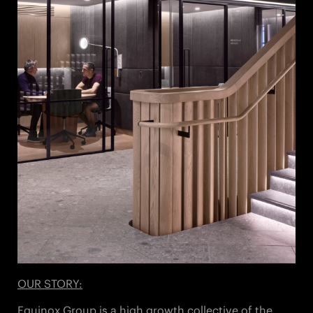
OUR STORY:
Equinox Group is a high growth collective of the