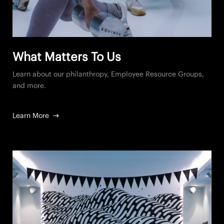
What Matters To Us
Learn about our philanthropy, Employee Resource Groups,
and more.
Learn More