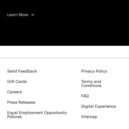
Learn More
Send Feedback
Privacy Policy
Gift Cards
Terms and
Conditions
Careers
FAQ
Press Releases
Digital Experience
Equal Employment Opportunity
Policies
Sitemap