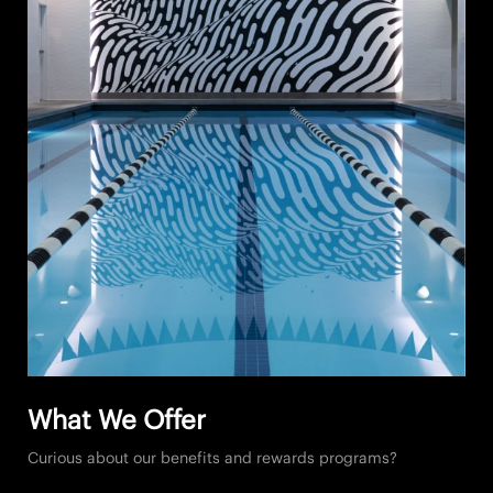
What We Offer
Curious about our benefits and rewards programs?