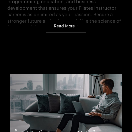
programming, education, and business
development that ensures your Pilates Instructor
career is as unlimited as your passion. Secure a
stronger future and help us redefine the science of
Read More +
fitness and the art of living.
PRIMARY RESPONSIBILITIES AS A MEMBER OF OUR
TEAM:
Develop a safe, professional, comprehensive
Pilates training program for each client to
ensure they attain their goals and remain
motivated to continue progress
Conduct initial client’s complimentary
assessment and goal setting to be able to
recommend a Pilates training program
Instruct both private, duet sessions, and semi-
private sessions
Work with Pilates Manager to build your book of
business through our member base and ensure
your success