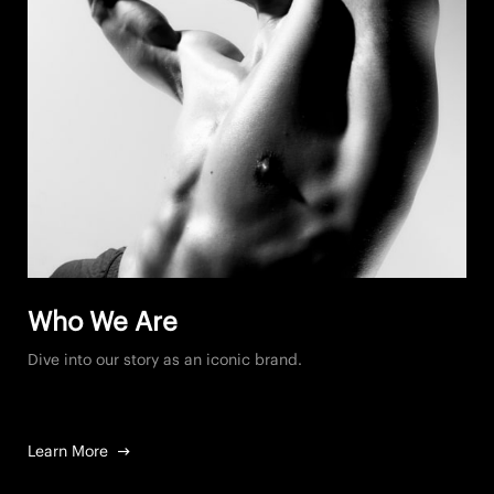
Who We Are
Dive into our story as an iconic brand.
Learn More