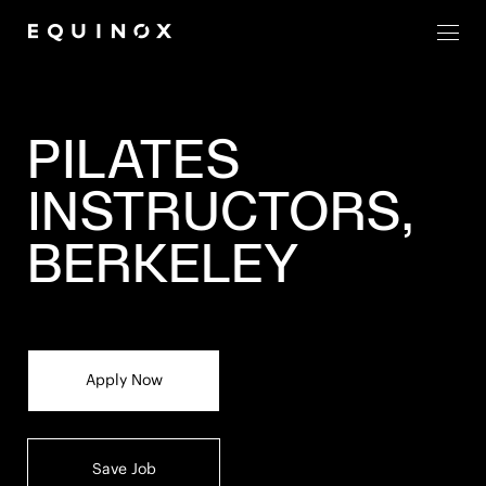
Men
PILATES
INSTRUCTORS,
BERKELEY
Apply Now
Save Job