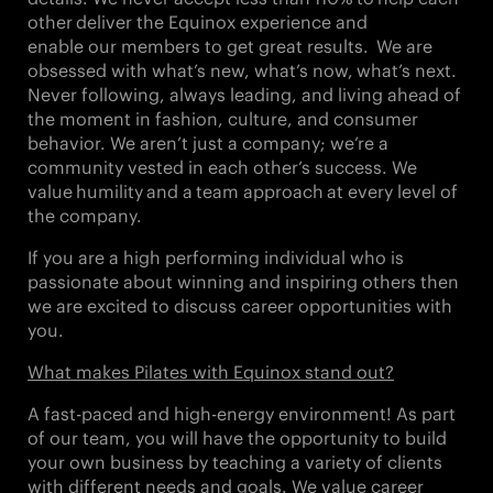
other
deliver the Equinox experience and
enable our members to get great results. We are
obsessed with what’s new, what’s now,
what’s next
.
Never following, always leading, and living ahead of
the moment in fashion, culture, and consumer
behavior. We aren’t just a company; we’re a
community vested in each other’s success. We
value
humility
and a
team approach
at every level of
the company.
If you are a high performing individual who is
passionate about winning and inspiring others then
we are excited to discuss career opportunities with
you.
What makes Pilates with Equinox stand out?
A fast-paced and high-energy environment! As part
of our team, you will have the opportunity to build
your own business by teaching a variety of clients
with different needs and goals. We value career