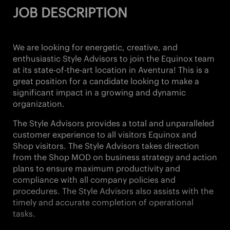
JOB DESCRIPTION
We are looking for energetic, creative, and
enthusiastic Style Advisors
to join the Equinox team
at its state-of-the-art location in
Aventura!
This is a
great position for a candidate looking to make a
significant impact in a growing and dynamic
organization.
The Style Advisors provides a total and unparalleled
customer experience to all visitors Equinox and
Shop visitors. The Style Advisors takes direction
from the Shop MOD on business strategy and action
plans to ensure maximum productivity and
compliance with all company policies and
procedures. The Style Advisors also assists with the
timely and accurate completion of operational
tasks.