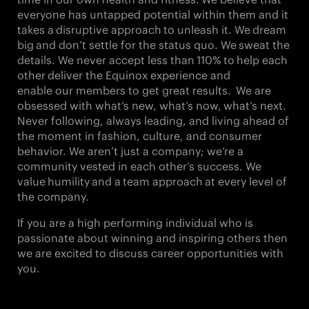
everyone has untapped potential within them and it
takes a
disruptive approach
to unleash it. We
dream
big
and don’t settle for the status quo. We
sweat the
details
. We never accept less than
110%
to
help each
other
deliver the Equinox experience and
enable our members to get great results. We are
obsessed with what’s new, what’s now,
what’s next
.
Never following, always leading, and living ahead of
the moment in fashion, culture, and consumer
behavior. We aren’t just a company; we’re a
community vested in each other’s success. We
value
humility
and a
team approach
at every level of
the company.
If you are a high performing individual who is
passionate about winning and inspiring others then
we are excited to discuss career opportunities with
you.