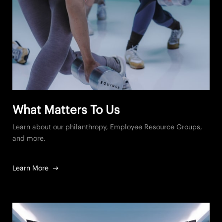
What Matters To Us
Learn about our philanthropy, Employee Resource Groups,
and more.
Learn More