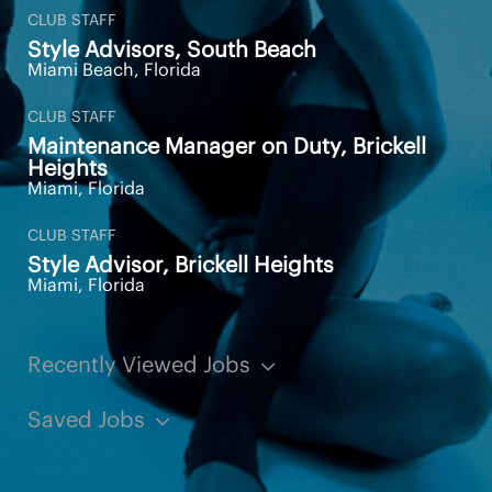
CLUB STAFF
Standing, sitting, and walking
Style Advisors, South Beach
Miami Beach, Florida
Squatting, bending, and reaching
Additional Information
CLUB STAFF
Maintenance Manager on Duty, Brickell
Heights
Miami, Florida
AS A MEMBER OF THE EQUINOX
CLUB STAFF
TEAM YOU WILL RECEIVE:
Style Advisor, Brickell Heights
Miami, Florida
Complimentary Club membership
Perks and incentives with our products and
Recently Viewed Jobs
services including Personal Training, Pilates,
Spa and Shop
Saved Jobs
This job description is intended to describe the
general requirements for the position. It is not a
complete statement of duties, responsibilities, or