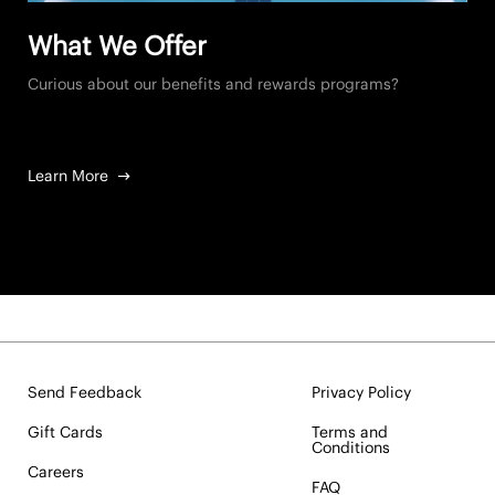
What We Offer
Curious about our benefits and rewards programs?
Learn More
Send Feedback
Privacy Policy
Gift Cards
Terms and
Conditions
Careers
FAQ