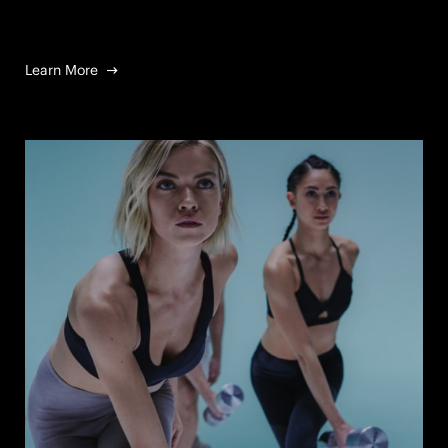
Learn More