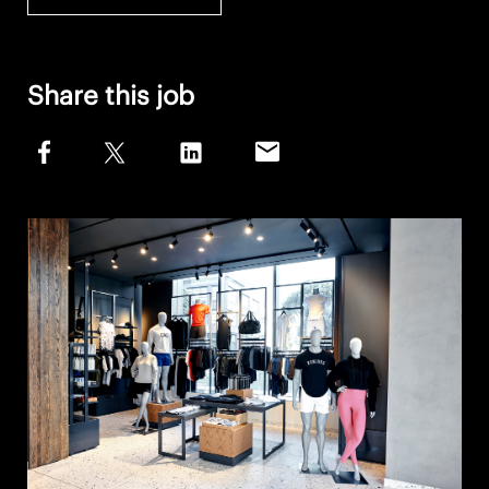
Share this job