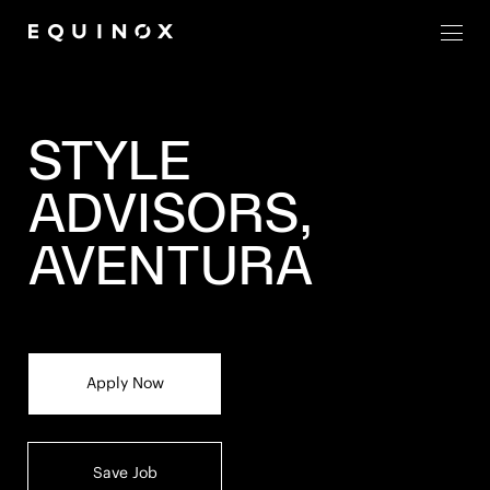
Men
STYLE
ADVISORS,
AVENTURA
Apply Now
Save Job