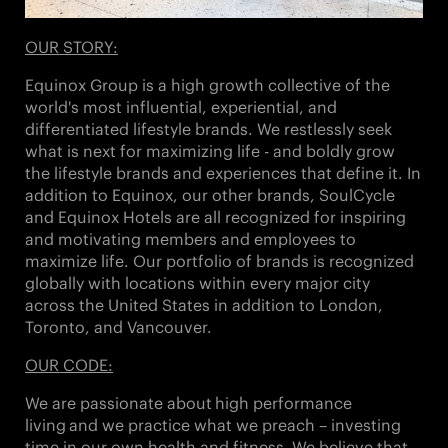
OUR STORY:
Equinox Group is a high growth collective of the
world's most influential, experiential, and
differentiated lifestyle brands. We restlessly seek
what is next for maximizing life - and boldly grow
the lifestyle brands and experiences that define it. In
addition to Equinox, our other brands,
SoulCycle
and Equinox Hotels
are all recognized for inspiring
and motivating members and employees to
maximize life. Our portfolio of brands is recognized
globally with locations within every major city
across the United States in addition to London,
Toronto, and Vancouver.
OUR CODE:
We are passionate about
high performance
living
and we practice what we preach – investing
time in our own health and fitness. We believe that