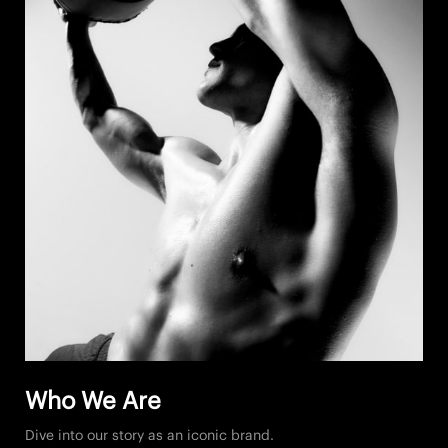
Who We Are
Dive into our story as an iconic brand.