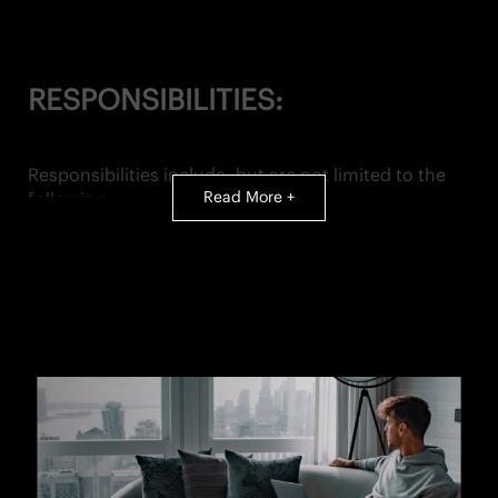
RESPONSIBILITIES:
Responsibilities include, but are not limited to the
Read More +
following:
SALES & SERVICE:
• Achievement of assigned monthly sales goals
(individual contribution to total monthly store goal)
• Ensure an unparalleled customer experience for all
visitors to The Shop and to Equinox
• Maintain knowledge of all club and Shop services,
programs and products
OPERATIONAL EXCELLENCE
: