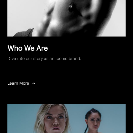
Who We Are
Dive into our story as an iconic brand.
Learn More