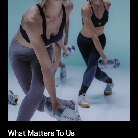
What Matters To Us