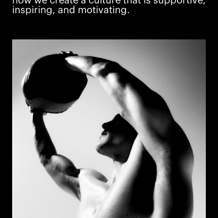
how we create a culture that is supportive,
inspiring, and motivating.