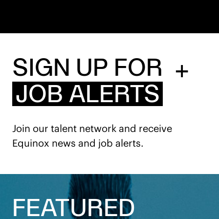
SIGN UP FOR
+
JOB ALERTS
Join our talent network and receive
Equinox news and job alerts.
FEATURED