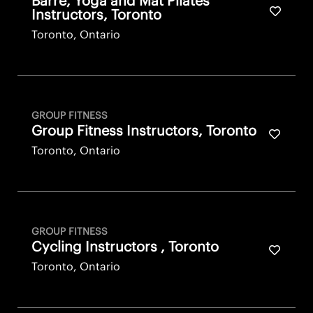
Barre, Yoga and Mat Pilates
Save fo
Instructors, Toronto
Toronto, Ontario
GROUP FITNESS
Group Fitness Instructors, Toronto
Save fo
Toronto, Ontario
GROUP FITNESS
Cycling Instructors , Toronto
Save fo
Toronto, Ontario