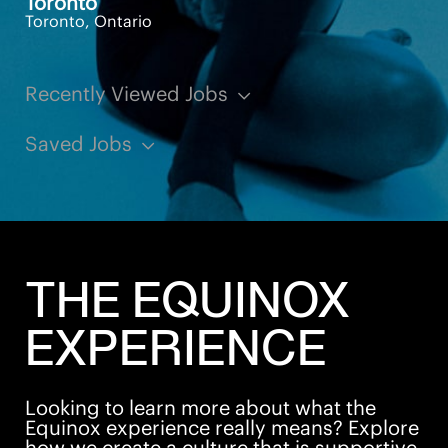
Toronto
Toronto, Ontario
Recently Viewed Jobs
Saved Jobs
THE EQUINOX
EXPERIENCE
Looking to learn more about what the
Equinox experience really means? Explore