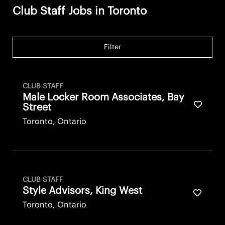
Club Staff Jobs in Toronto
Filter
CLUB STAFF
Male Locker Room Associates, Bay
Save fo
Street
Toronto, Ontario
CLUB STAFF
Style Advisors, King West
Save fo
Toronto, Ontario