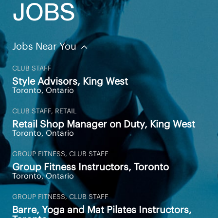
JOBS
Jobs Near You
CLUB STAFF
Style Advisors, King West
Toronto, Ontario
CLUB STAFF, RETAIL
Retail Shop Manager on Duty, King West
Toronto, Ontario
GROUP FITNESS, CLUB STAFF
Group Fitness Instructors, Toronto
Toronto, Ontario
GROUP FITNESS, CLUB STAFF
Barre, Yoga and Mat Pilates Instructors,