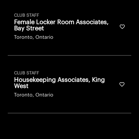
CLUB STAFF
Female Locker Room Associates,
Save fo
Bay Street
Toronto, Ontario
CLUB STAFF
Housekeeping Associates, King
Save fo
West
Toronto, Ontario