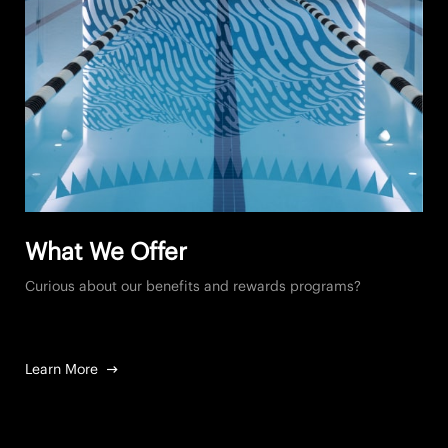
What We Offer
Curious about our benefits and rewards programs?
Learn More