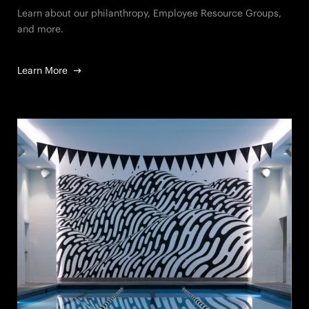
Learn about our philanthropy, Employee Resource Groups,
and more.
Learn More