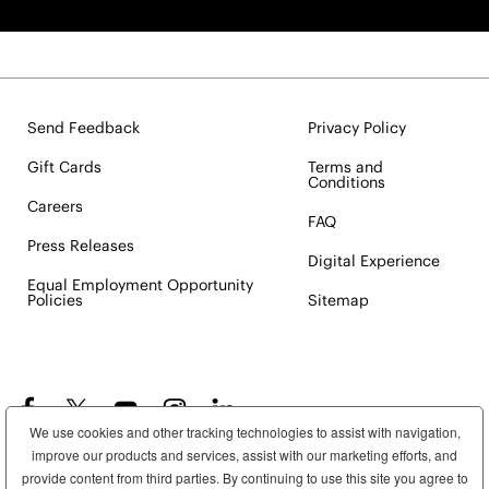
Send Feedback
Privacy Policy
Gift Cards
Terms and
Conditions
Careers
FAQ
Press Releases
Digital Experience
Equal Employment Opportunity
Policies
Sitemap
We use cookies and other tracking technologies to assist with navigation,
improve our products and services, assist with our marketing efforts, and
provide content from third parties. By continuing to use this site you agree to