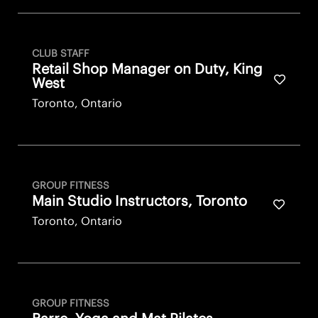
CLUB STAFF
Retail Shop Manager on Duty, King
Save fo
West
Toronto, Ontario
GROUP FITNESS
Main Studio Instructors, Toronto
Save fo
Toronto, Ontario
GROUP FITNESS